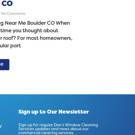
 CO
No Comments
ng Near Me Boulder CO When
 time you thought about
ur roof? For most homeowners,
gular part
re
Sign up to Our Newsletter
y
Sign up for regular Dan’s Window Cleaning
Services updates and news about our
commercial cleaning services.