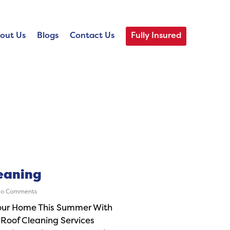
out Us
Blogs
Contact Us
Fully Insured
eaning
o Comments
our Home This Summer With
 Roof Cleaning Services