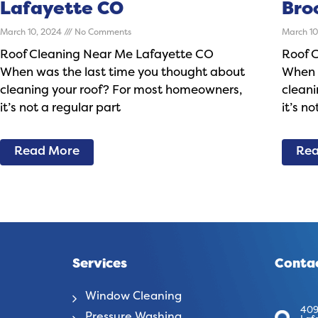
Lafayette CO
Bro
March 10, 2024
No Comments
March 1
Roof Cleaning Near Me Lafayette CO
Roof 
When was the last time you thought about
When 
cleaning your roof? For most homeowners,
clean
it’s not a regular part
it’s n
Read More
Rea
Services
Contac
Window Cleaning
409
Pressure Washing