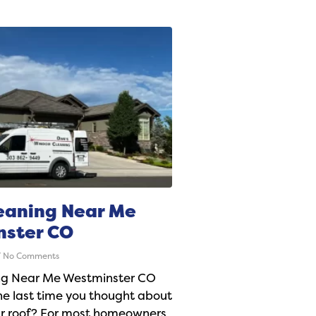
eaning Near Me
nster CO
No Comments
ng Near Me Westminster CO
e last time you thought about
ur roof? For most homeowners,