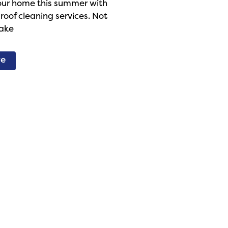
our home this summer with
 roof cleaning services. Not
make
re