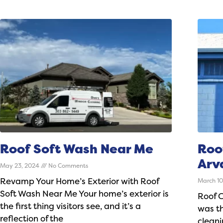
Roof Soft Wash Near Me
Roo
Arv
May 23, 2024
No Comments
Revamp Your Home’s Exterior with Roof
March 1
Soft Wash Near Me Your home’s exterior is
Roof 
the first thing visitors see, and it’s a
was th
reflection of the
clean