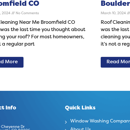
omfield CO
Boulder
0, 2024
No Comments
March 10, 2024
Cleaning Near Me Broomfield CO
Roof Cleani
was the last time you thought about
was the last
ing your roof? For most homeowners,
cleaning yo
ot a regular part
it’s not a re
d More
Read Mo
t Info
Quick Links
Window Washing Compan
 Cheyenne Dr
About Us