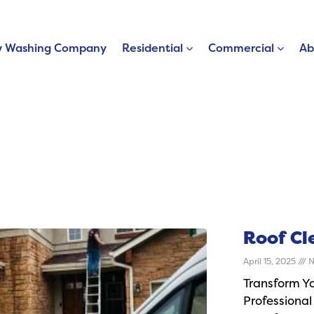
 Washing Company
Residential
Commercial
Ab
Roof Cl
April 15, 2025
N
Transform Y
Professional