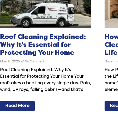
Roof Cleaning Explained:
How
Why It’s Essential for
Cle
Protecting Your Home
Life
May 12, 2026
No Comments
Novembe
Roof Cleaning Explained: Why It’s
How R
Essential for Protecting Your Home Your
the Li
roof takes a beating every single day. Rain,
home’s
wind, UV rays, falling debris—and that’s
elemen
Read More
Rea