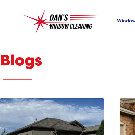
Window
Blogs