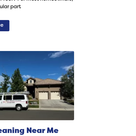
gular part
re
eaning Near Me