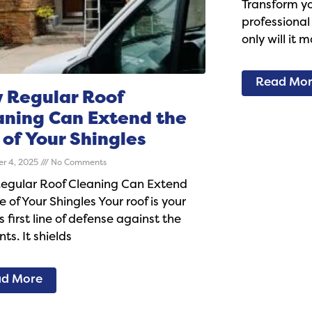
Transform y
professional
only will it 
Read Mo
 Regular Roof
aning Can Extend the
 of Your Shingles
r 4, 2025
No Comments
egular Roof Cleaning Can Extend
fe of Your Shingles Your roof is your
 first line of defense against the
ts. It shields
d More