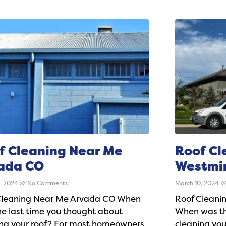
f Cleaning Near Me
Roof Cl
ada CO
Westmi
0, 2024
No Comments
March 10, 2024
Cleaning Near Me Arvada CO When
Roof Cleani
e last time you thought about
When was th
ing your roof? For most homeowners,
cleaning yo