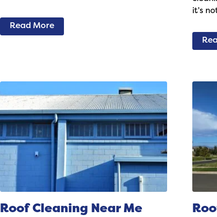
it’s n
Read More
Rea
Roof Cleaning Near Me
Roo