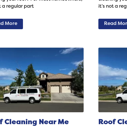
ot a regular part
it’s not a re
d More
Read Mo
f Cleaning Near Me
Roof Cl