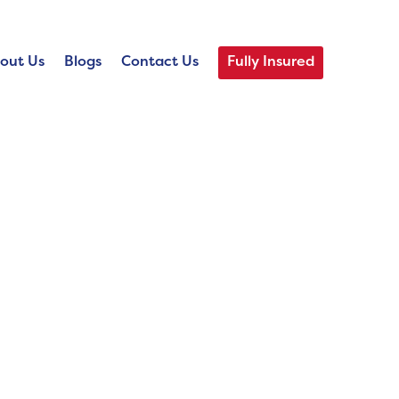
out Us
Blogs
Contact Us
Fully Insured