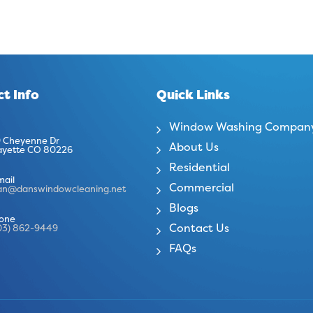
t Info
Quick Links
Window Washing Compan
 Cheyenne Dr
About Us
ayette CO 80226
Residential
mail
Commercial
an@danswindowcleaning.net
Blogs
one
Contact Us
03) 862-9449
FAQs