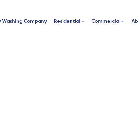
 Washing Company
Residential
Commercial
Ab