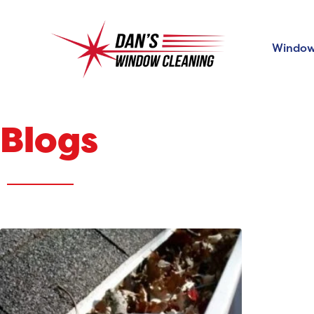
Window
Blogs