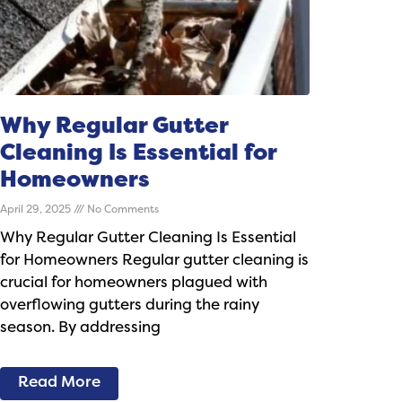
Why Regular Gutter
Cleaning Is Essential for
Homeowners
April 29, 2025
No Comments
Why Regular Gutter Cleaning Is Essential
for Homeowners Regular gutter cleaning is
crucial for homeowners plagued with
overflowing gutters during the rainy
season. By addressing
Read More