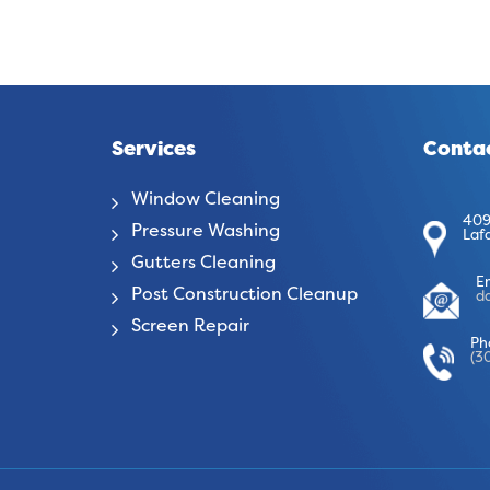
Services
Contac
Window Cleaning
409
Pressure Washing
Laf
Gutters Cleaning
E
Post Construction Cleanup
d
Screen Repair
Ph
(3