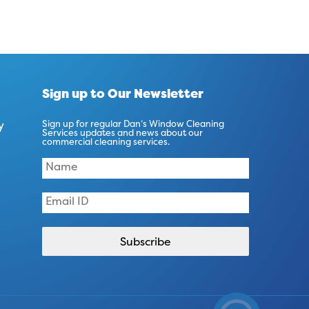
Sign up to Our Newsletter
y
Sign up for regular Dan’s Window Cleaning
Services updates and news about our
commercial cleaning services.