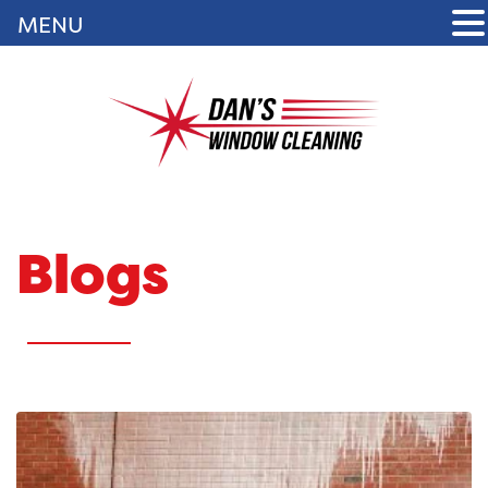
MENU
Blogs