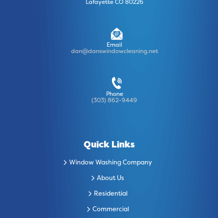
Lafayette CO 80226
Email
dan@danswindowcleaning.net
Phone
(303) 862-9449
Quick Links
Window Washing Company
About Us
Residential
Commercial