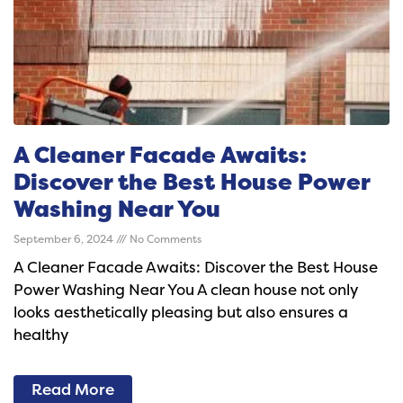
A Cleaner Facade Awaits:
Discover the Best House Power
Washing Near You
September 6, 2024
No Comments
A Cleaner Facade Awaits: Discover the Best House
Power Washing Near You A clean house not only
looks aesthetically pleasing but also ensures a
healthy
Read More