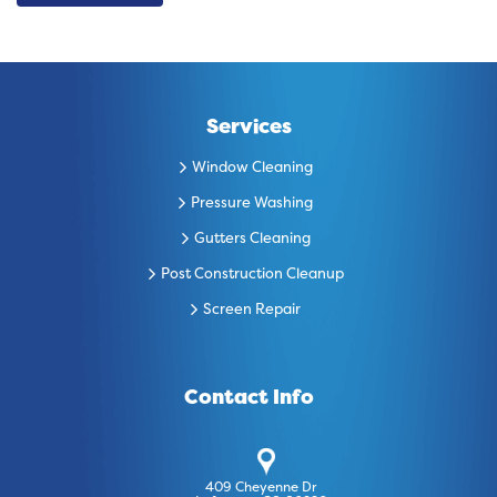
Services
Window Cleaning
Pressure Washing
Gutters Cleaning
Post Construction Cleanup
Screen Repair
Contact Info
409 Cheyenne Dr