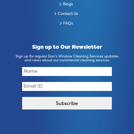
Blogs
Contact Us
FAQs
Sign up to Our Newsletter
Sign up for regular Dan’s Window Cleaning Services updates
and news about our commercial cleaning services.