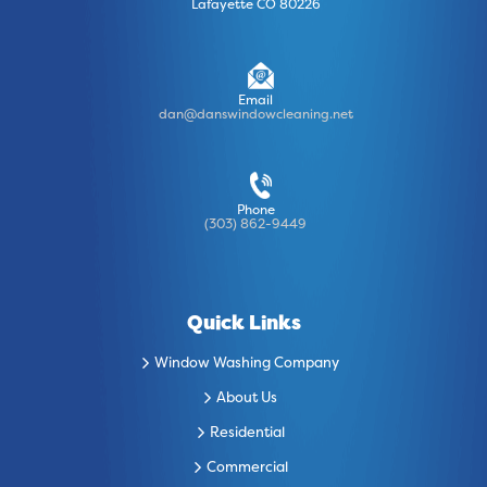
Lafayette CO 80226
Email
dan@danswindowcleaning.net
Phone
(303) 862-9449
Quick Links
Window Washing Company
About Us
Residential
Commercial