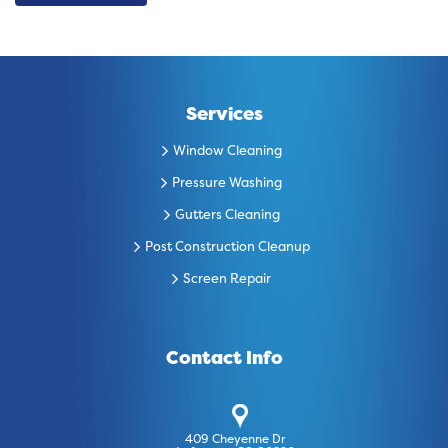
Services
Window Cleaning
Pressure Washing
Gutters Cleaning
Post Construction Cleanup
Screen Repair
Contact Info
409 Cheyenne Dr