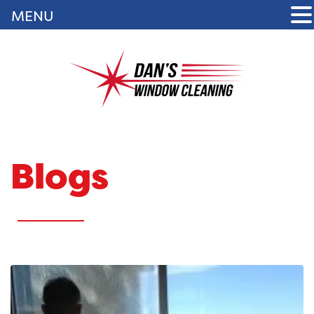
MENU
Blogs