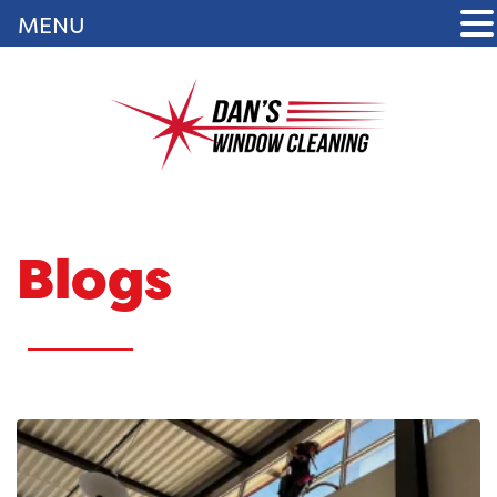
MENU
Blogs