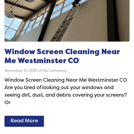
Window Screen Cleaning Near
Me Westminster CO
November 10, 2024
No Comments
Window Screen Cleaning Near Me Westminster CO
Are you tired of looking out your windows and
seeing dirt, dust, and debris covering your screens?
Or
Read More