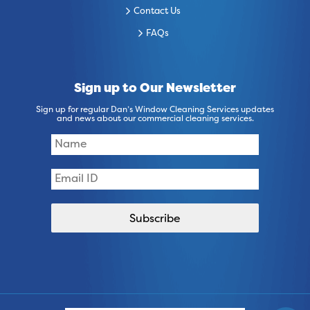
Contact Us
FAQs
Sign up to Our Newsletter
Sign up for regular Dan’s Window Cleaning Services updates
and news about our commercial cleaning services.