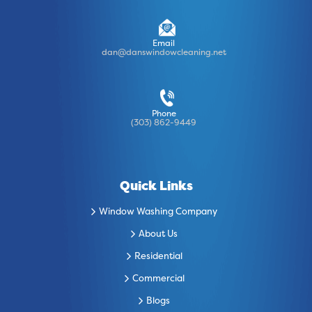
Email
dan@danswindowcleaning.net
Phone
(303) 862-9449
Quick Links
Window Washing Company
About Us
Residential
Commercial
Blogs