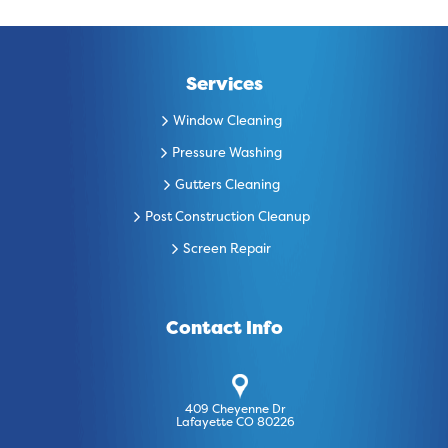
Services
Window Cleaning
Pressure Washing
Gutters Cleaning
Post Construction Cleanup
Screen Repair
Contact Info
409 Cheyenne Dr
Lafayette CO 80226