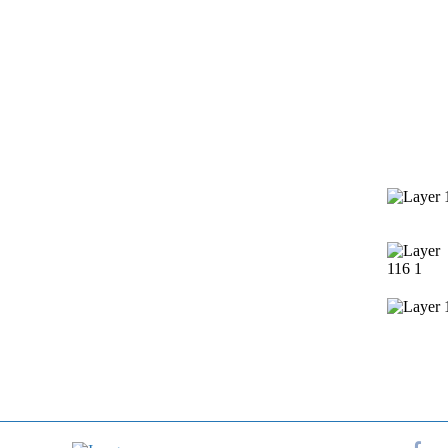
Services
Contact 
Window Cleaning
Pressure Washing
Gutters Cleaning
Post Construction Cleanup
Screen Repair