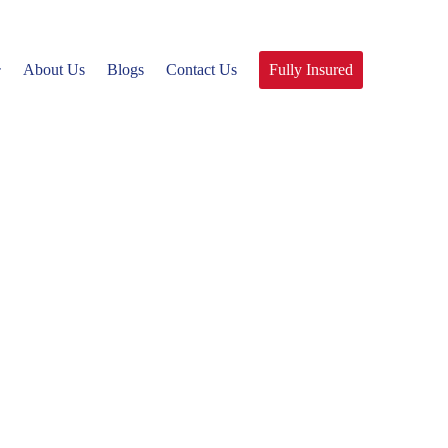
About Us
Blogs
Contact Us
Fully Insured