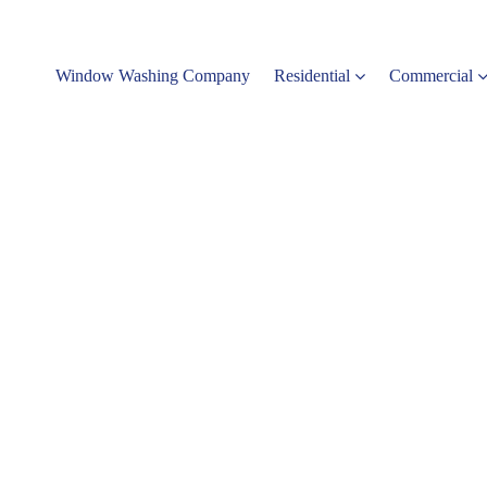
Window Washing Company
Residential
Commercial