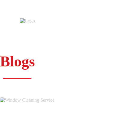
Blogs