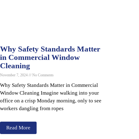
Why Safety Standards Matter
in Commercial Window
Cleaning
November 7, 2024
No Comments
Why Safety Standards Matter in Commercial
Window Cleaning Imagine walking into your
office on a crisp Monday morning, only to see
workers dangling from ropes
Read More