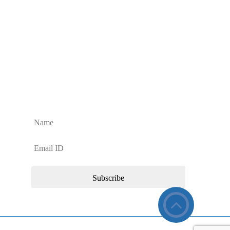
Sign up to Our Newsletter
Sign up for regular Dan’s Window Cleaning Services
updates and news about our commercial cleaning
services.