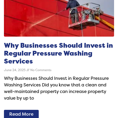
Why Businesses Should Invest in
Regular Pressure Washing
Services
June 24, 2025
No Comments
Why Businesses Should Invest in Regular Pressure
Washing Services Did you know that a clean and
well-maintained property can increase property
value by up to
Read More