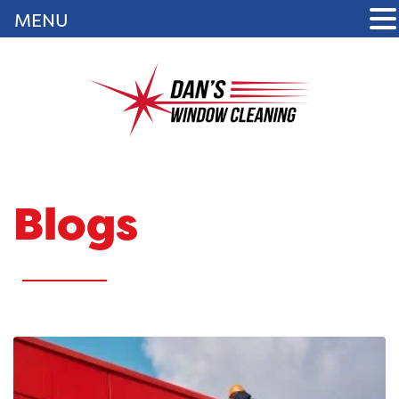
MENU
Blogs