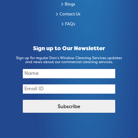
Blogs
Contact Us
FAQs
Sign up to Our Newsletter
Sign up for regular Dan’s Window Cleaning Services updates
and news about our commercial cleaning services.