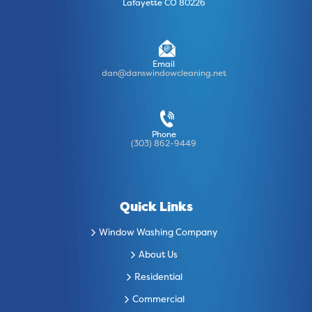
Lafayette CO 80226
Email
dan@danswindowcleaning.net
Phone
(303) 862-9449
Quick Links
Window Washing Company
About Us
Residential
Commercial