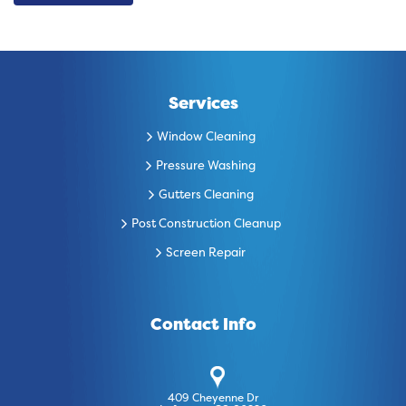
Services
Window Cleaning
Pressure Washing
Gutters Cleaning
Post Construction Cleanup
Screen Repair
Contact Info
409 Cheyenne Dr