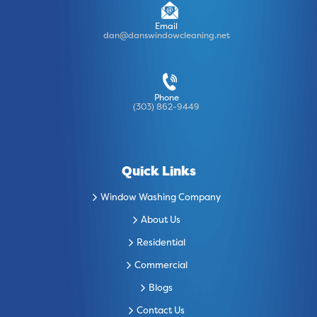
Email
dan@danswindowcleaning.net
Phone
(303) 862-9449
Quick Links
Window Washing Company
About Us
Residential
Commercial
Blogs
Contact Us