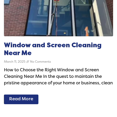
Window and Screen Cleaning
Near Me
March 11, 2025
No Comments
How to Choose the Right Window and Screen
Cleaning Near Me In the quest to maintain the
pristine appearance of your home or business, clean
Read More