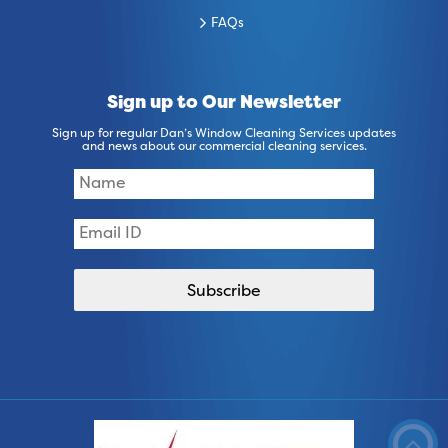
FAQs
Sign up to Our Newsletter
Sign up for regular Dan’s Window Cleaning Services updates
and news about our commercial cleaning services.