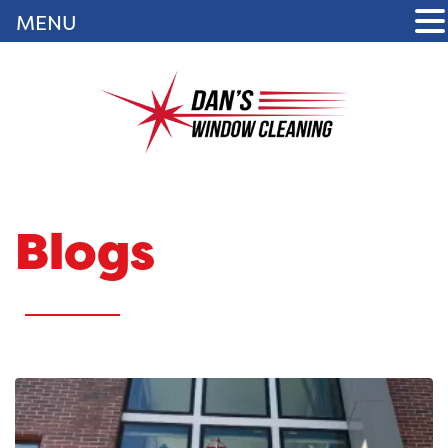
MENU
Blogs