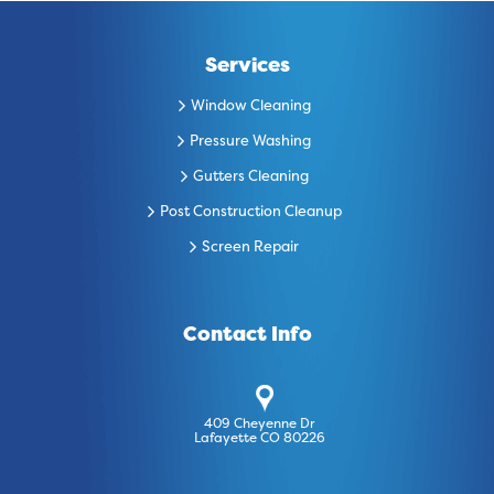
Services
Window Cleaning
Pressure Washing
Gutters Cleaning
Post Construction Cleanup
Screen Repair
Contact Info
409 Cheyenne Dr
Lafayette CO 80226