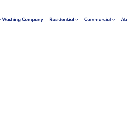
 Washing Company
Residential
Commercial
Ab