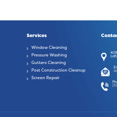
Services
Contac
Window Cleaning
409
Pressure Washing
Laf
Gutters Cleaning
E
Post Construction Cleanup
d
Screen Repair
Ph
(3