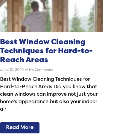
Best Window Cleaning
Techniques for Hard-to-
Reach Areas
June 10, 2025
No Comments
Best Window Cleaning Techniques for
Hard-to-Reach Areas Did you know that
clean windows can improve not just your
home’s appearance but also your indoor
air
Read More