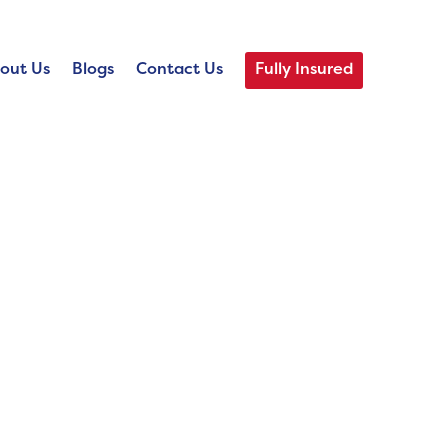
out Us
Blogs
Contact Us
Fully Insured