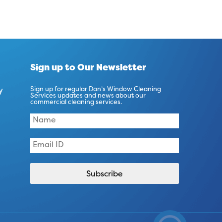
Sign up to Our Newsletter
y
Sign up for regular Dan’s Window Cleaning
Services updates and news about our
commercial cleaning services.