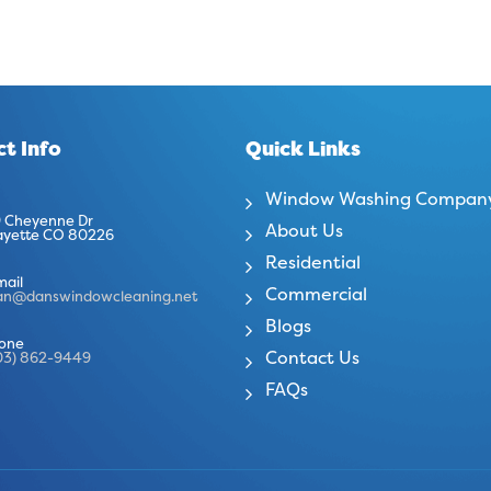
t Info
Quick Links
Window Washing Compan
 Cheyenne Dr
About Us
ayette CO 80226
Residential
mail
Commercial
an@danswindowcleaning.net
Blogs
one
Contact Us
03) 862-9449
FAQs