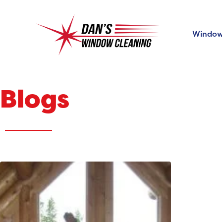
Window
Blogs