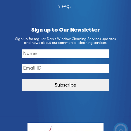
FAQs
Sign up to Our Newsletter
Sign up for regular Dan’s Window Cleaning Services updates
and news about our commercial cleaning services.