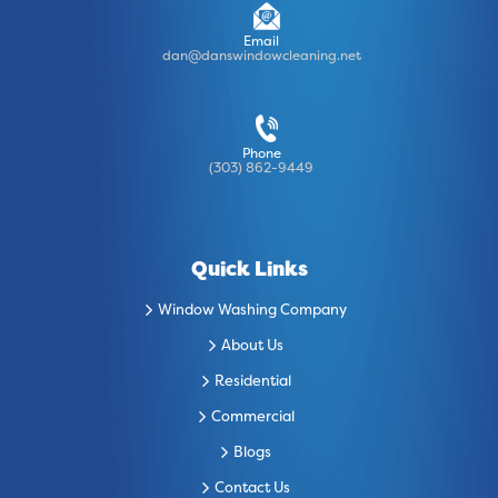
Email
dan@danswindowcleaning.net
Phone
(303) 862-9449
Quick Links
Window Washing Company
About Us
Residential
Commercial
Blogs
Contact Us