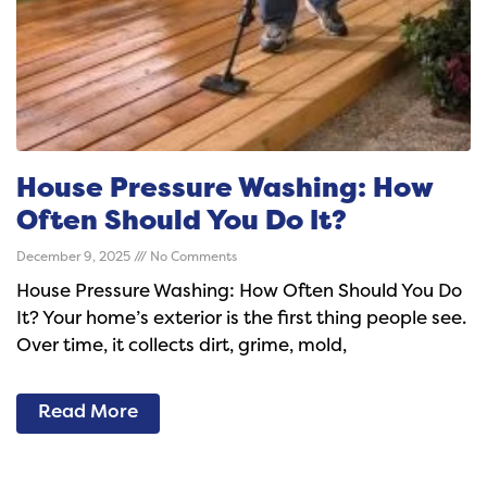
House Pressure Washing: How
Often Should You Do It?
December 9, 2025
No Comments
House Pressure Washing: How Often Should You Do
It? Your home’s exterior is the first thing people see.
Over time, it collects dirt, grime, mold,
Read More