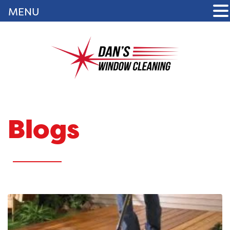
MENU
Blogs