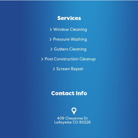
Services
Window Cleaning
Pressure Washing
Gutters Cleaning
Post Construction Cleanup
Screen Repair
Contact Info
409 Cheyenne Dr
Lafayette CO 80226