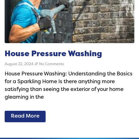
House Pressure Washing
August 22, 2024
No Comments
House Pressure Washing: Understanding the Basics
for a Sparkling Home Is there anything more
satisfying than seeing the exterior of your home
gleaming in the
Read More