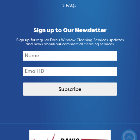
FAQs
Sign up to Our Newsletter
Sign up for regular Dan’s Window Cleaning Services updates
and news about our commercial cleaning services.