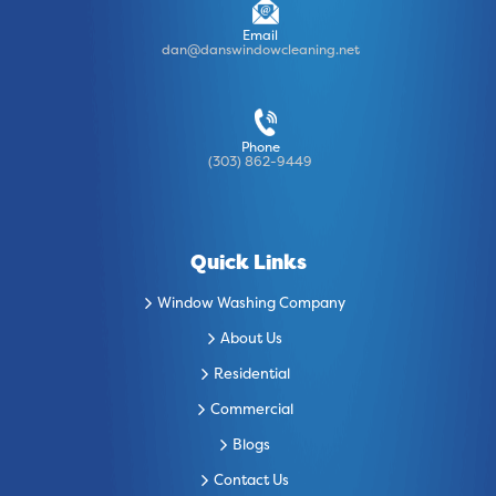
Email
dan@danswindowcleaning.net
Phone
(303) 862-9449
Quick Links
Window Washing Company
About Us
Residential
Commercial
Blogs
Contact Us