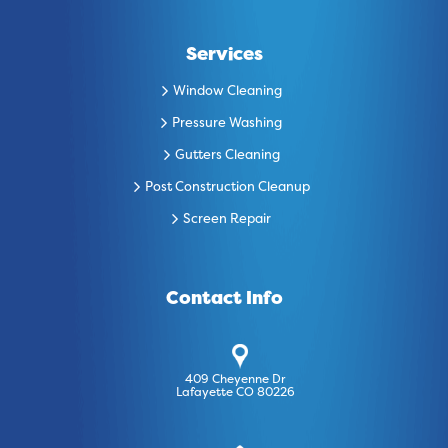
Services
Window Cleaning
Pressure Washing
Gutters Cleaning
Post Construction Cleanup
Screen Repair
Contact Info
409 Cheyenne Dr
Lafayette CO 80226