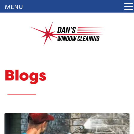
MENU
Blogs