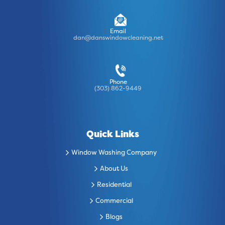
Email
dan@danswindowcleaning.net
Phone
(303) 862-9449
Quick Links
Window Washing Company
About Us
Residential
Commercial
Blogs