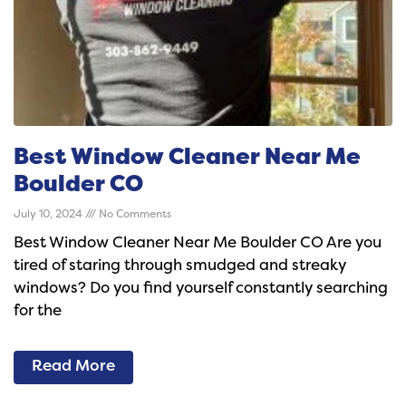
Best Window Cleaner Near Me
Boulder CO
July 10, 2024
No Comments
Best Window Cleaner Near Me Boulder CO Are you
tired of staring through smudged and streaky
windows? Do you find yourself constantly searching
for the
Read More