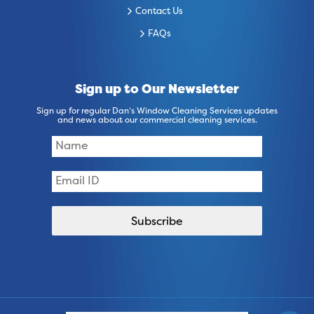
Contact Us
FAQs
Sign up to Our Newsletter
Sign up for regular Dan’s Window Cleaning Services updates
and news about our commercial cleaning services.