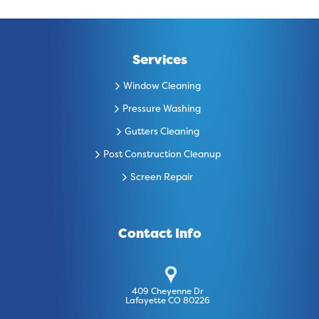
Services
Window Cleaning
Pressure Washing
Gutters Cleaning
Post Construction Cleanup
Screen Repair
Contact Info
409 Cheyenne Dr
Lafayette CO 80226