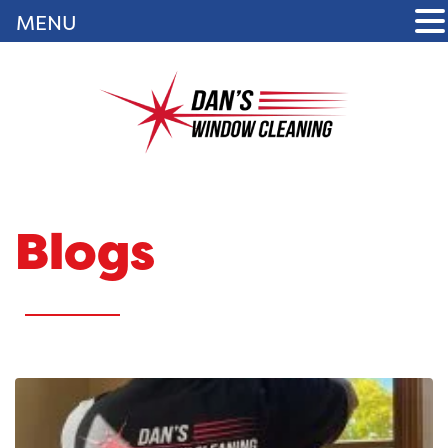
MENU
Blogs