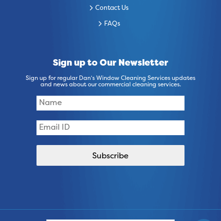
Contact Us
FAQs
Sign up to Our Newsletter
Sign up for regular Dan’s Window Cleaning Services updates
and news about our commercial cleaning services.