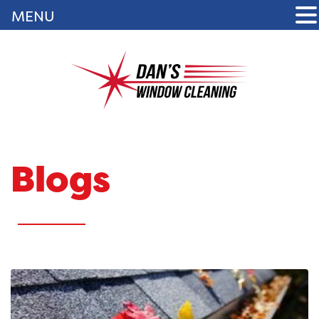
MENU
Blogs