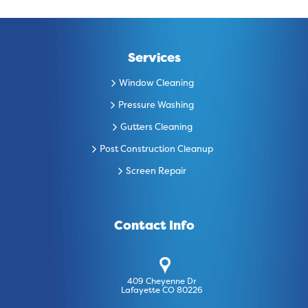
Services
Window Cleaning
Pressure Washing
Gutters Cleaning
Post Construction Cleanup
Screen Repair
Contact Info
409 Cheyenne Dr
Lafayette CO 80226