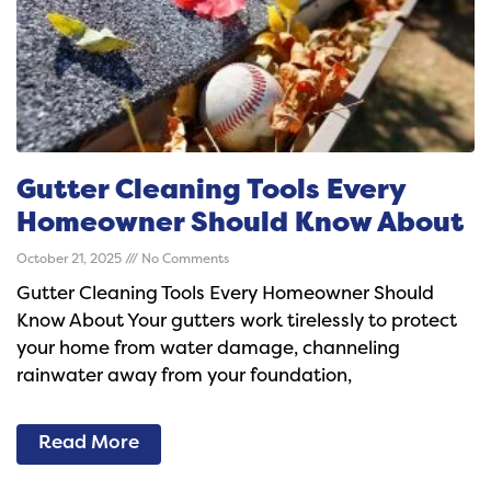
Gutter Cleaning Tools Every
Homeowner Should Know About
October 21, 2025
No Comments
Gutter Cleaning Tools Every Homeowner Should
Know About Your gutters work tirelessly to protect
your home from water damage, channeling
rainwater away from your foundation,
Read More