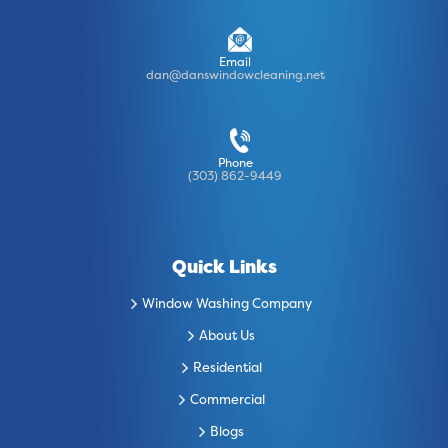
Email
dan@danswindowcleaning.net
Phone
(303) 862-9449
Quick Links
Window Washing Company
About Us
Residential
Commercial
Blogs