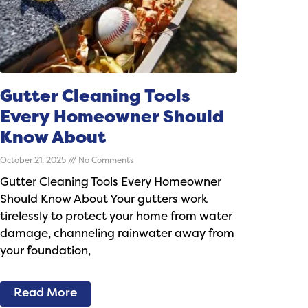
Gutter Cleaning Tools
Every Homeowner Should
Know About
October 21, 2025
No Comments
Gutter Cleaning Tools Every Homeowner
Should Know About Your gutters work
tirelessly to protect your home from water
damage, channeling rainwater away from
your foundation,
Read More