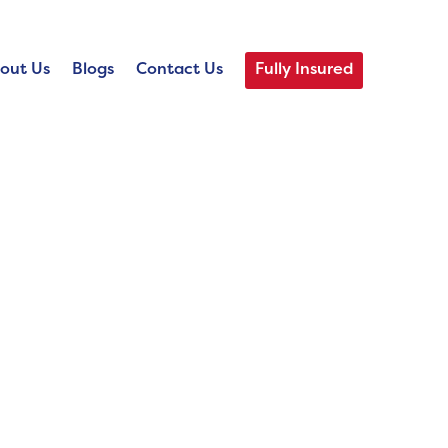
out Us
Blogs
Contact Us
Fully Insured