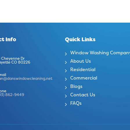
t Info
Quick Links
Window Washing Compan
 Cheyenne Dr
About Us
ayette CO 80226
Residential
mail
Commercial
an@danswindowcleaning.net
Blogs
one
Contact Us
03) 862-9449
FAQs