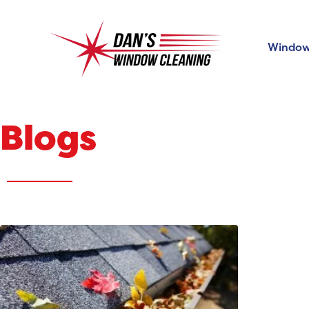
Window
Blogs