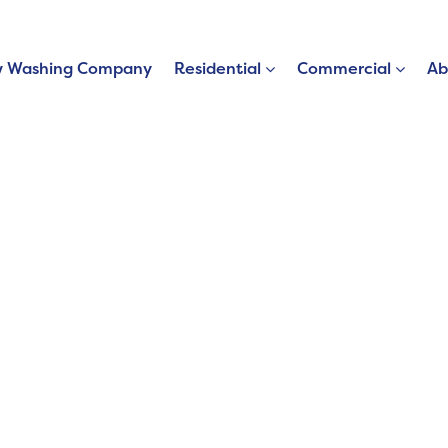
 Washing Company
Residential
Commercial
Ab