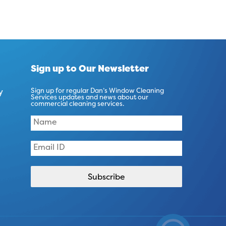
Sign up to Our Newsletter
y
Sign up for regular Dan’s Window Cleaning
Services updates and news about our
commercial cleaning services.