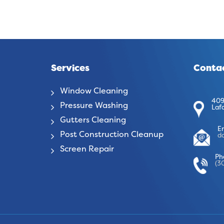
Services
Contac
Window Cleaning
409
Pressure Washing
Laf
Gutters Cleaning
E
Post Construction Cleanup
d
Screen Repair
Ph
(3