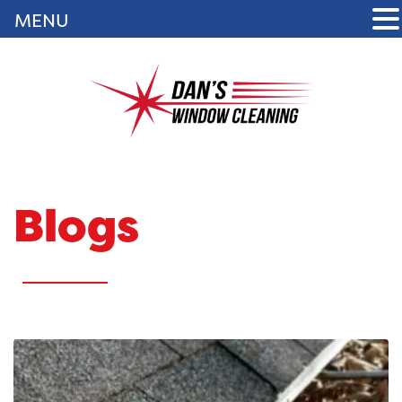
MENU
Blogs