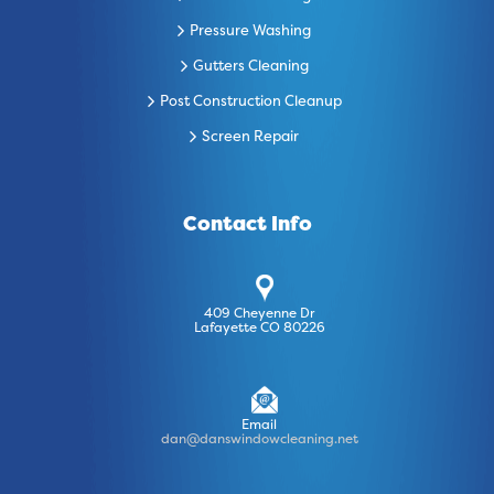
Pressure Washing
Gutters Cleaning
Post Construction Cleanup
Screen Repair
Contact Info
409 Cheyenne Dr
Lafayette CO 80226
Email
dan@danswindowcleaning.net