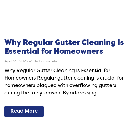
Why Regular Gutter Cleaning Is
Essential for Homeowners
April 29, 2025
No Comments
Why Regular Gutter Cleaning Is Essential for
Homeowners Regular gutter cleaning is crucial for
homeowners plagued with overflowing gutters
during the rainy season. By addressing
Read More