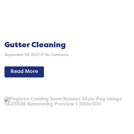
Gutter Cleaning
September 28, 2023
No Comments
Read More