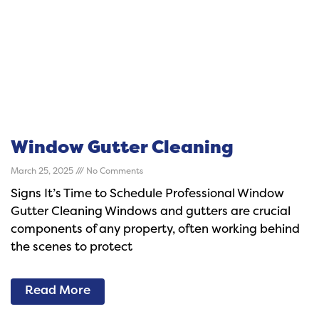
Window Gutter Cleaning
March 25, 2025
No Comments
Signs It’s Time to Schedule Professional Window
Gutter Cleaning Windows and gutters are crucial
components of any property, often working behind
the scenes to protect
Read More