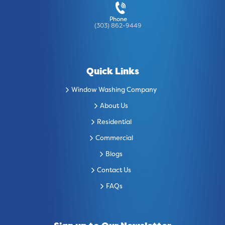
Phone
(303) 862-9449
Quick Links
Window Washing Company
About Us
Residential
Commercial
Blogs
Contact Us
FAQs