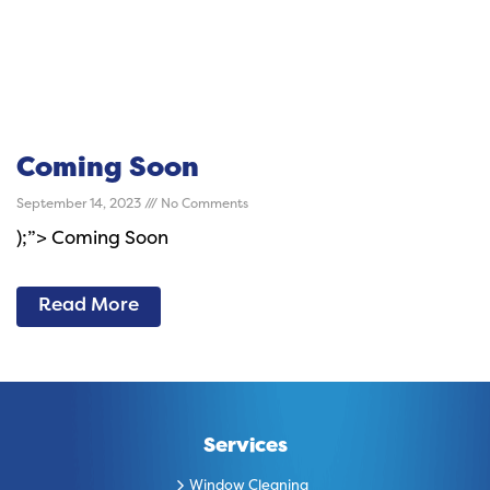
Coming Soon
September 14, 2023
No Comments
);”> Coming Soon
Read More
Services
Window Cleaning