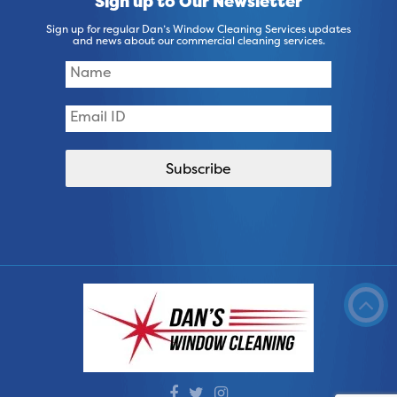
Sign up to Our Newsletter
Sign up for regular Dan’s Window Cleaning Services updates
and news about our commercial cleaning services.