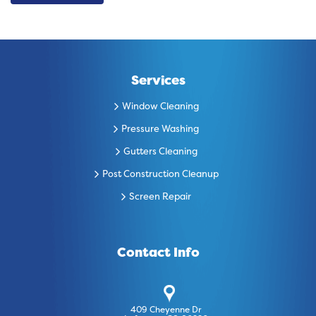
Services
Window Cleaning
Pressure Washing
Gutters Cleaning
Post Construction Cleanup
Screen Repair
Contact Info
409 Cheyenne Dr