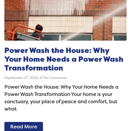
Power Wash the House: Why
Your Home Needs a Power Wash
Transformation
September 27, 2024
No Comments
Power Wash the House: Why Your Home Needs a
Power Wash Transformation Your home is your
sanctuary, your place of peace and comfort, but
what
Read More