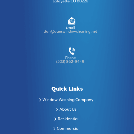
Lafayette CO 80226
Email
dan@danswindowcleaning.net
Phone
(303) 862-9449
Quick Links
Window Washing Company
About Us
Residential
Commercial