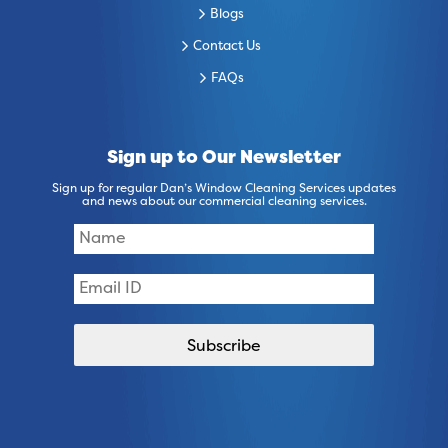
Blogs
Contact Us
FAQs
Sign up to Our Newsletter
Sign up for regular Dan’s Window Cleaning Services updates
and news about our commercial cleaning services.