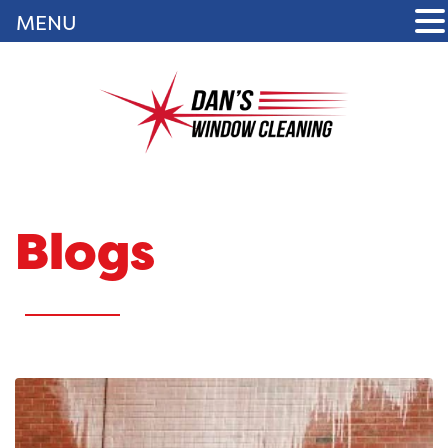
MENU
Blogs