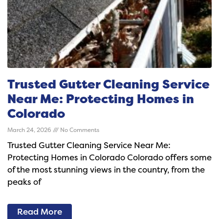
Trusted Gutter Cleaning Service
Near Me: Protecting Homes in
Colorado
March 24, 2026
No Comments
Trusted Gutter Cleaning Service Near Me:
Protecting Homes in Colorado Colorado offers some
of the most stunning views in the country, from the
peaks of
Read More