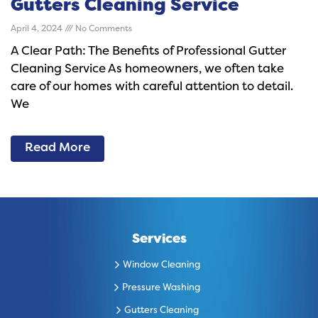
Gutters Cleaning Service
April 4, 2024
No Comments
A Clear Path: The Benefits of Professional Gutter
Cleaning Service As homeowners, we often take
care of our homes with careful attention to detail.
We
Read More
Services
Window Cleaning
Pressure Washing
Gutters Cleaning