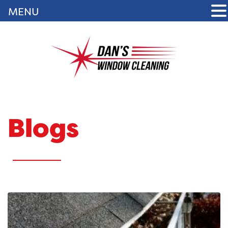
MENU
Blogs