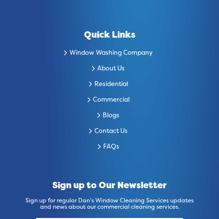
Quick Links
Window Washing Company
About Us
Residential
Commercial
Blogs
Contact Us
FAQs
Sign up to Our Newsletter
Sign up for regular Dan’s Window Cleaning Services updates
and news about our commercial cleaning services.