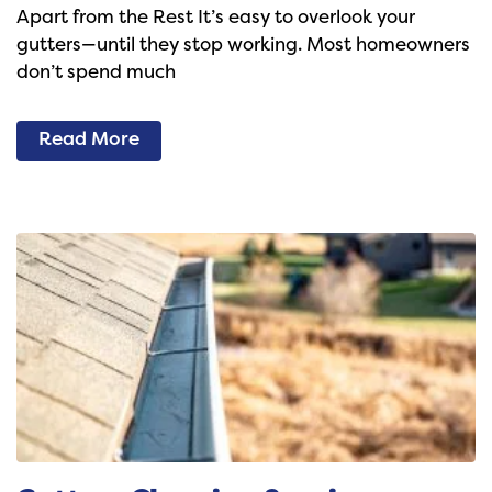
Apart from the Rest It’s easy to overlook your
gutters—until they stop working. Most homeowners
don’t spend much
Read More