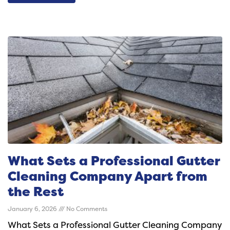
What Sets a Professional Gutter
Cleaning Company Apart from
the Rest
January 6, 2026
No Comments
What Sets a Professional Gutter Cleaning Company