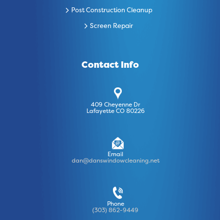
Post Construction Cleanup
Screen Repair
Contact Info
409 Cheyenne Dr
Lafayette CO 80226
Email
dan@danswindowcleaning.net
Phone
(303) 862-9449