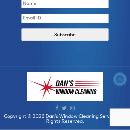
Copyright © 2026 Dan’s Window Cleaning Services. All
Rights Reserved.