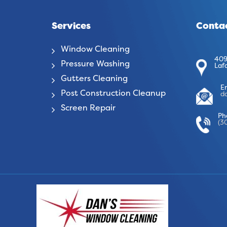
Services
Contac
Window Cleaning
409
Pressure Washing
Laf
Gutters Cleaning
E
Post Construction Cleanup
d
Screen Repair
Ph
(3