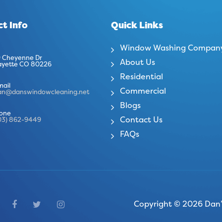
t Info
Quick Links
Window Washing Compan
 Cheyenne Dr
About Us
ayette CO 80226
Residential
mail
Commercial
an@danswindowcleaning.net
Blogs
one
Contact Us
03) 862-9449
FAQs
Copyright © 2026 Dan’s