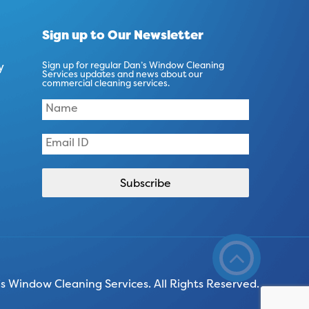
Sign up to Our Newsletter
y
Sign up for regular Dan’s Window Cleaning
Services updates and news about our
commercial cleaning services.
 Window Cleaning Services. All Rights Reserved.