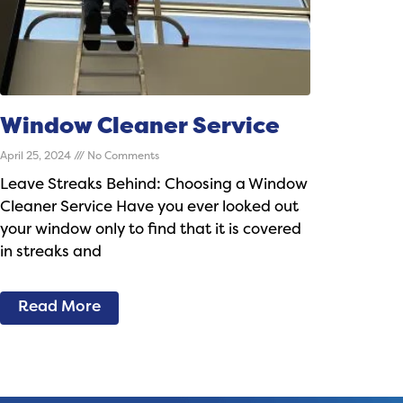
Window Cleaner Service
April 25, 2024
No Comments
Leave Streaks Behind: Choosing a Window
Cleaner Service Have you ever looked out
your window only to find that it is covered
in streaks and
Read More