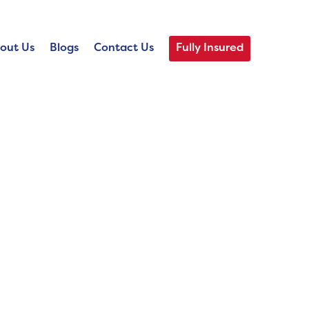
out Us
Blogs
Contact Us
Fully Insured