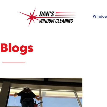
Window
Blogs