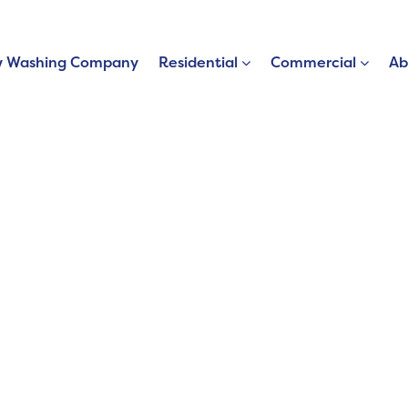
 Washing Company
Residential
Commercial
Ab