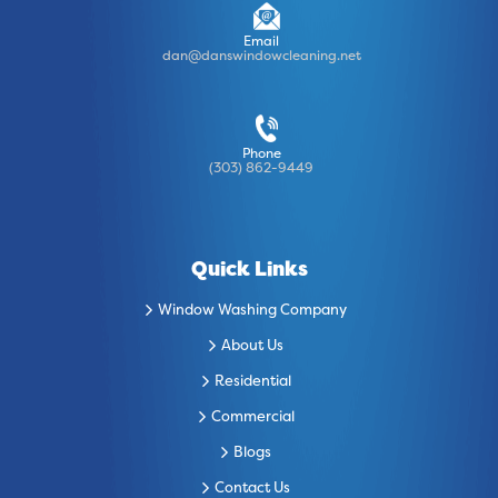
Email
dan@danswindowcleaning.net
Phone
(303) 862-9449
Quick Links
Window Washing Company
About Us
Residential
Commercial
Blogs
Contact Us