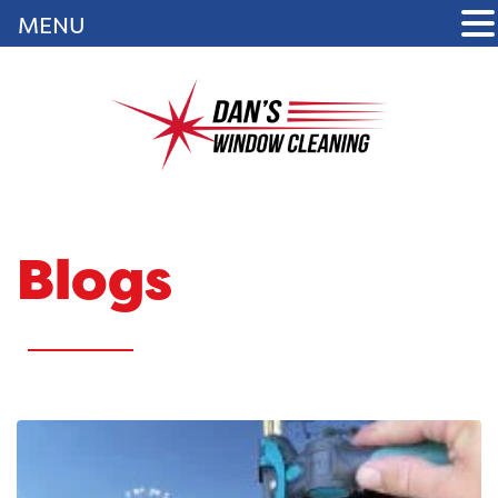
MENU
Blogs