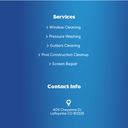
Services
Window Cleaning
Pressure Washing
Gutters Cleaning
Post Construction Cleanup
Screen Repair
Contact Info
409 Cheyenne Dr
Lafayette CO 80226