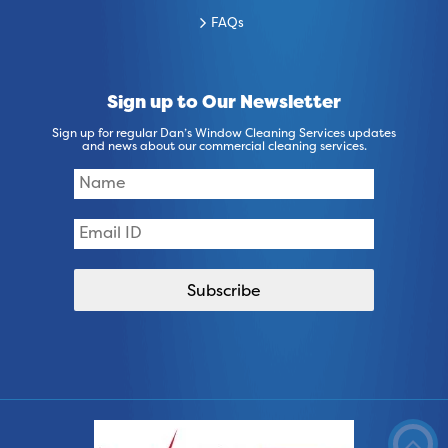
FAQs
Sign up to Our Newsletter
Sign up for regular Dan’s Window Cleaning Services updates
and news about our commercial cleaning services.