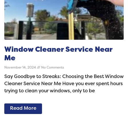
Window Cleaner Service Near
Me
November 14, 2024
No Comments
Say Goodbye to Streaks: Choosing the Best Window
Cleaner Service Near Me Have you ever spent hours
trying to clean your windows, only to be
Read More