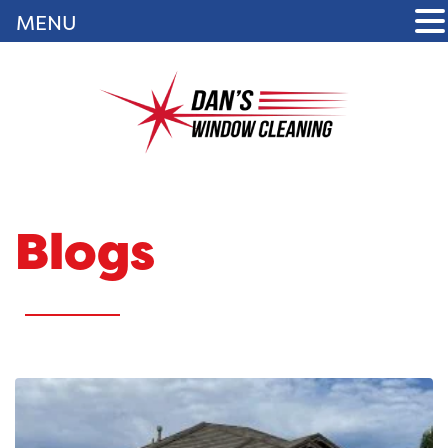
MENU
Blogs