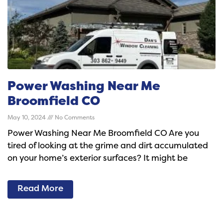
Power Washing Near Me
Broomfield CO
May 10, 2024
No Comments
Power Washing Near Me Broomfield CO Are you
tired of looking at the grime and dirt accumulated
on your home’s exterior surfaces? It might be
Read More