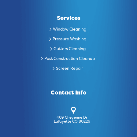
Services
Window Cleaning
Pressure Washing
Gutters Cleaning
Post Construction Cleanup
Screen Repair
Contact Info
409 Cheyenne Dr
Lafayette CO 80226