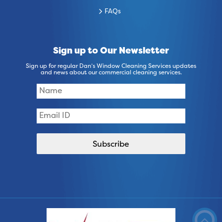
FAQs
Sign up to Our Newsletter
Sign up for regular Dan’s Window Cleaning Services updates
and news about our commercial cleaning services.