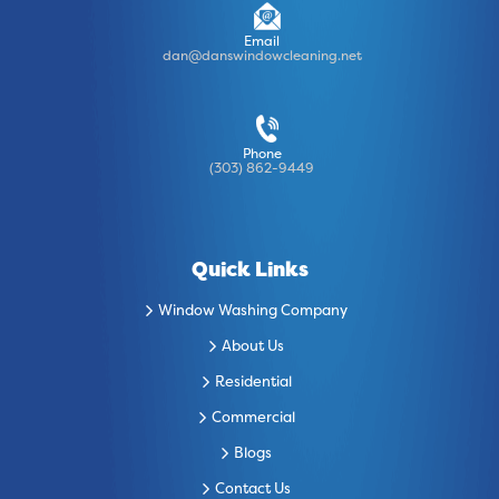
Email
dan@danswindowcleaning.net
Phone
(303) 862-9449
Quick Links
Window Washing Company
About Us
Residential
Commercial
Blogs
Contact Us