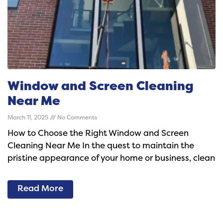
Window and Screen Cleaning
Near Me
March 11, 2025
No Comments
How to Choose the Right Window and Screen
Cleaning Near Me In the quest to maintain the
pristine appearance of your home or business, clean
Read More