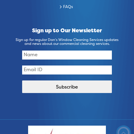
FAQs
Sign up to Our Newsletter
Sign up for regular Dan’s Window Cleaning Services updates
and news about our commercial cleaning services.