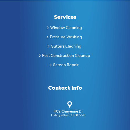
Services
Window Cleaning
Pressure Washing
Gutters Cleaning
Post Construction Cleanup
Screen Repair
Contact Info
409 Cheyenne Dr
Lafayette CO 80226