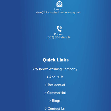
Email
dan@danswindowcleaning.net
Phone
(303) 862-9449
Quick Links
Window Washing Company
About Us
Residential
Commercial
Blogs
Contact Us