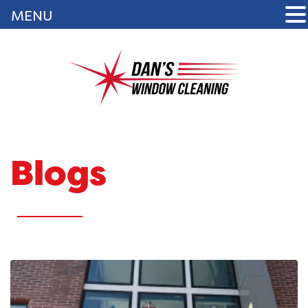
MENU
Blogs