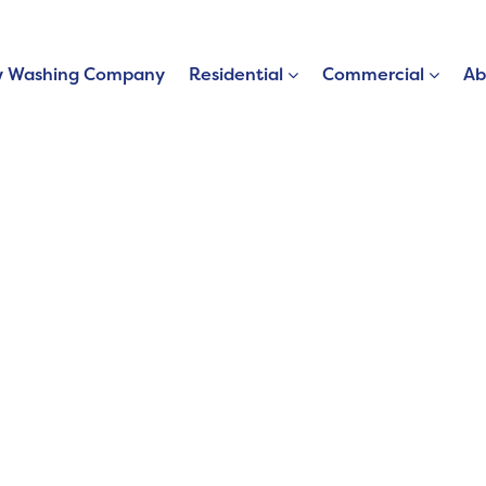
 Washing Company
Residential
Commercial
Ab