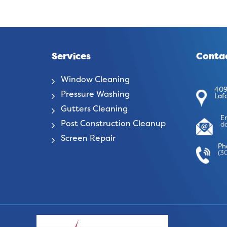
Services
Contac
Window Cleaning
409
Pressure Washing
Laf
Gutters Cleaning
E
Post Construction Cleanup
d
Screen Repair
Ph
(3