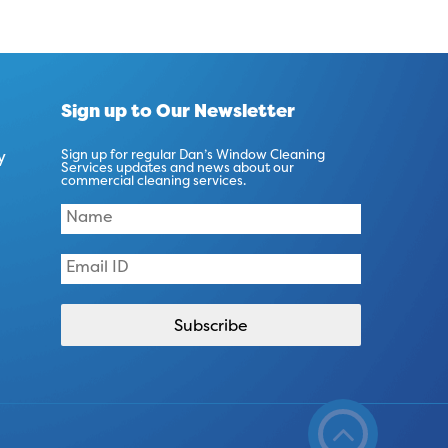
Sign up to Our Newsletter
y
Sign up for regular Dan’s Window Cleaning
Services updates and news about our
commercial cleaning services.