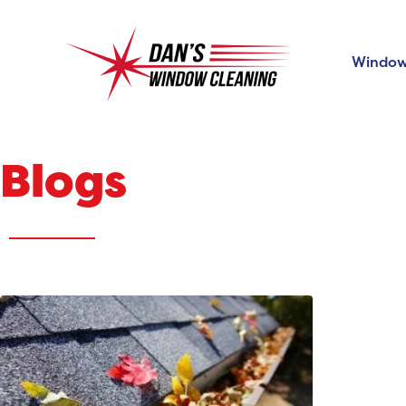
Window
Blogs