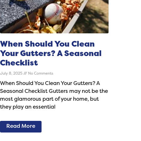
When Should You Clean
Your Gutters? A Seasonal
Checklist
July 8, 2025
No Comments
When Should You Clean Your Gutters? A
Seasonal Checklist Gutters may not be the
most glamorous part of your home, but
they play an essential
Read More