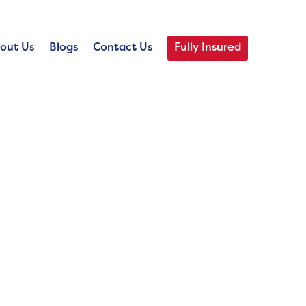
out Us
Blogs
Contact Us
Fully Insured