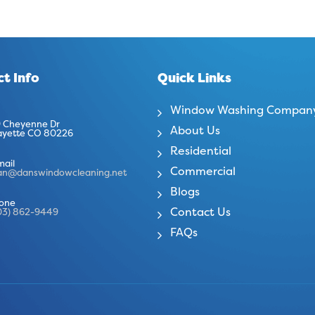
t Info
Quick Links
Window Washing Compan
 Cheyenne Dr
About Us
ayette CO 80226
Residential
mail
Commercial
an@danswindowcleaning.net
Blogs
one
Contact Us
03) 862-9449
FAQs