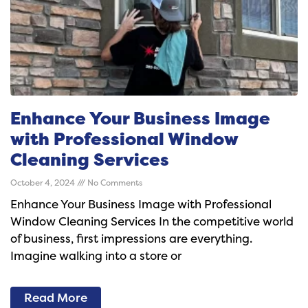
Enhance Your Business Image
with Professional Window
Cleaning Services
October 4, 2024
No Comments
Enhance Your Business Image with Professional
Window Cleaning Services In the competitive world
of business, first impressions are everything.
Imagine walking into a store or
Read More