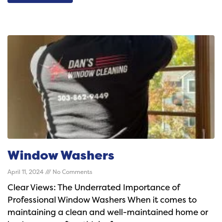
Window Washers
April 11, 2024
No Comments
Clear Views: The Underrated Importance of
Professional Window Washers When it comes to
maintaining a clean and well-maintained home or