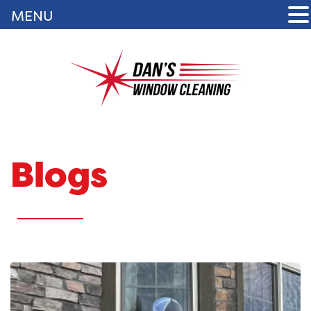
MENU
Blogs