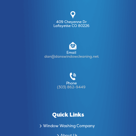
409 Cheyenne Dr
Lafayette CO 80226
Email
dan@danswindowcleaning.net
Phone
(303) 862-9449
Quick Links
Window Washing Company