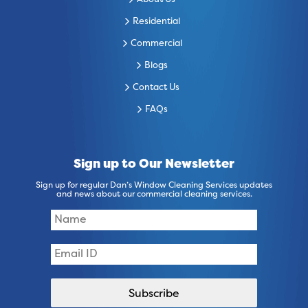
About Us
Residential
Commercial
Blogs
Contact Us
FAQs
Sign up to Our Newsletter
Sign up for regular Dan’s Window Cleaning Services updates
and news about our commercial cleaning services.