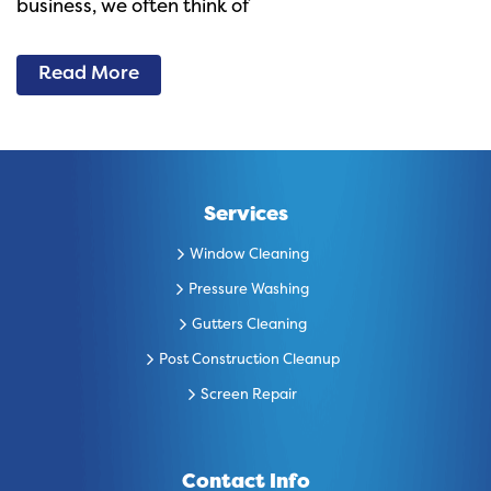
business, we often think of
Read More
Services
Window Cleaning
Pressure Washing
Gutters Cleaning
Post Construction Cleanup
Screen Repair
Contact Info