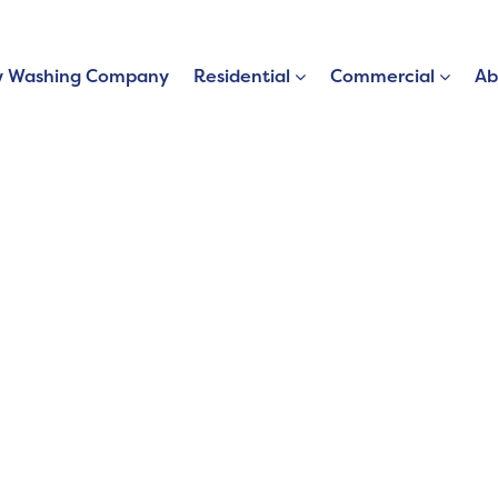
 Washing Company
Residential
Commercial
Ab