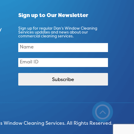
Sign up to Our Newsletter
y
Sign up for regular Dan’s Window Cleaning
Services updates and news about our
commercial cleaning services.
 Window Cleaning Services. All Rights Reserved.