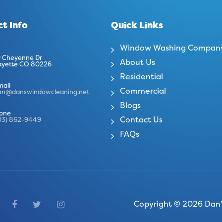
t Info
Quick Links
Window Washing Compan
 Cheyenne Dr
About Us
ayette CO 80226
Residential
mail
Commercial
an@danswindowcleaning.net
Blogs
one
Contact Us
03) 862-9449
FAQs
Copyright © 2026 Dan’s