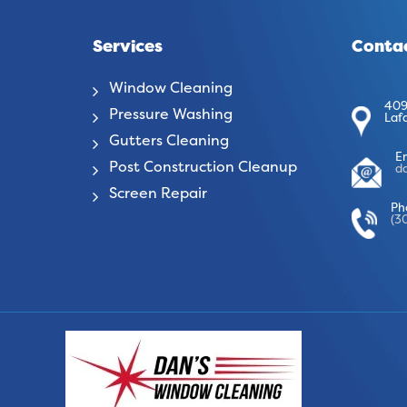
Services
Contac
Window Cleaning
409
Pressure Washing
Laf
Gutters Cleaning
E
Post Construction Cleanup
d
Screen Repair
Ph
(3