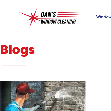
Window
Blogs