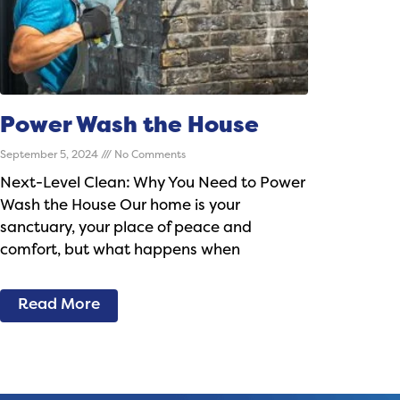
Power Wash the House
September 5, 2024
No Comments
Next-Level Clean: Why You Need to Power
Wash the House Our home is your
sanctuary, your place of peace and
comfort, but what happens when
Read More