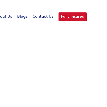
out Us
Blogs
Contact Us
Fully Insured