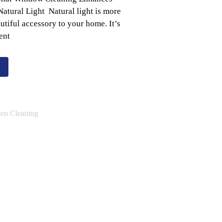
atural Light Natural light is more
autiful accessory to your home. It’s
ent