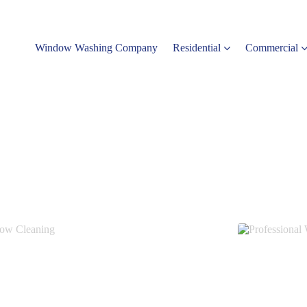
Window Washing Company
Residential
Commercial