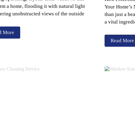
rm a home, flooding it with natural light
Your Home’s N
ering unobstructed views of the outside
than just a be
a vital ingredi
d More
Read More