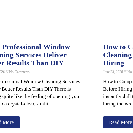
Professional Window
How to 
ning Services Deliver
Cleaning
er Results Than DIY
Hiring
2026
No Comments
June 23, 2026
No 
ofessional Window Cleaning Services
How to Compa
r Better Results Than DIY There is
Before Hiring
 quite like the feeling of opening your
instantly dul
to a crystal-clear, sunlit
hiring the wro
d More
Read More