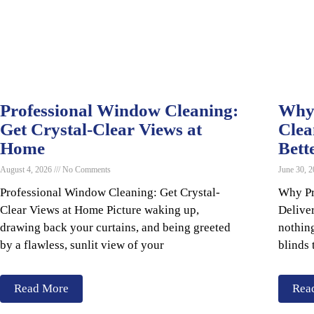
Professional Window Cleaning:
Why 
Get Crystal-Clear Views at
Clea
Home
Bett
August 4, 2026
No Comments
June 30, 
Professional Window Cleaning: Get Crystal-
Why Pr
Clear Views at Home Picture waking up,
Delive
drawing back your curtains, and being greeted
nothing
by a flawless, sunlit view of your
blinds 
Read More
Rea