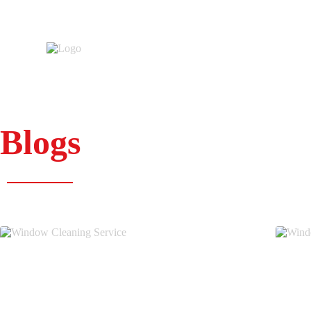
Blogs