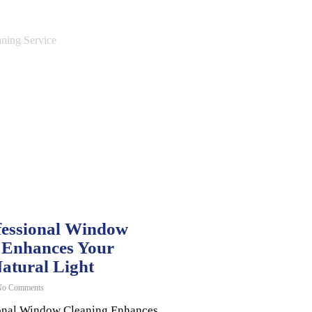
essional Window
 Enhances Your
atural Light
o Comments
onal Window Cleaning Enhances