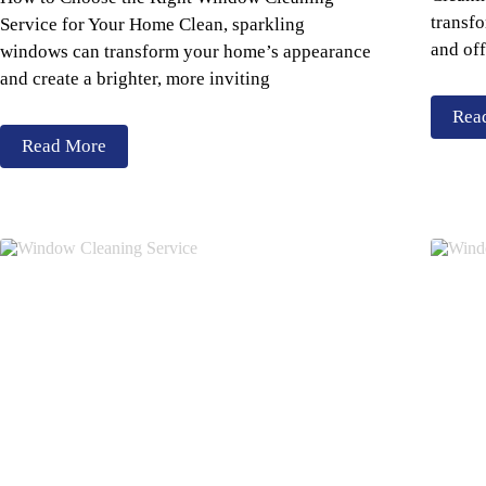
transfo
Service for Your Home Clean, sparkling
and off
windows can transform your home’s appearance
and create a brighter, more inviting
Rea
Read More