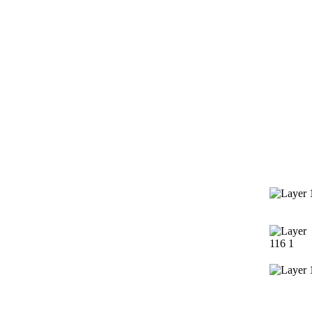
Services
Contact 
Window Cleaning
Pressure Washing
Gutters Cleaning
Post Construction Cleanup
Screen Repair