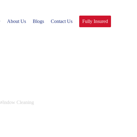
About Us
Blogs
Contact Us
Fully Insured