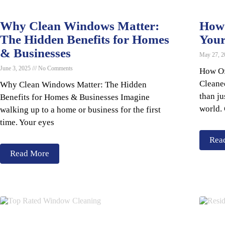
Why Clean Windows Matter:
How 
The Hidden Benefits for Homes
You
& Businesses
May 27, 
June 3, 2025
No Comments
How Of
Cleane
Why Clean Windows Matter: The Hidden
than ju
Benefits for Homes & Businesses Imagine
world.
walking up to a home or business for the first
time. Your eyes
Rea
Read More