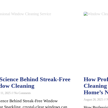
Science Behind Streak-Free
How Prof
dow Cleaning
Cleaning
Home’s N
 11, 2025
No Comments
August 26, 2025
N
ience Behind Streak-Free Window
ng Sparkling, crystal-clear windows can
How Professi