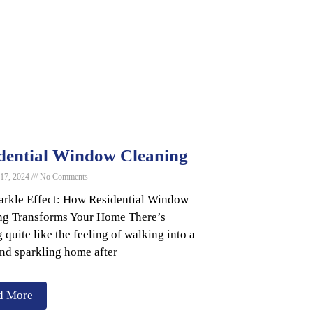
dential Window Cleaning
 17, 2024
No Comments
arkle Effect: How Residential Window
ng Transforms Your Home There’s
 quite like the feeling of walking into a
and sparkling home after
d More