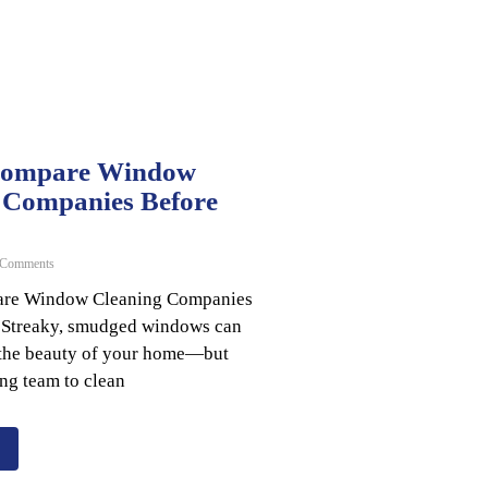
Compare Window
 Companies Before
Comments
re Window Cleaning Companies
 Streaky, smudged windows can
l the beauty of your home—but
ng team to clean