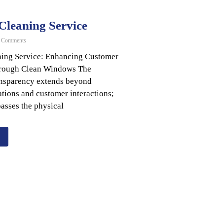
leaning Service
 Comments
ing Service: Enhancing Customer
hrough Clean Windows The
ansparency extends beyond
tions and customer interactions;
asses the physical