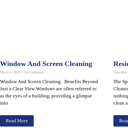
Window And Screen Cleaning
Resi
March 4, 2025
No Comments
December
Window And Screen Cleaning: Benefits Beyond
The Sp
Just a Clear View Windows are often referred to
Cleani
as the eyes of a building, providing a glimpse
nothing
into
clean 
Read More
Rea