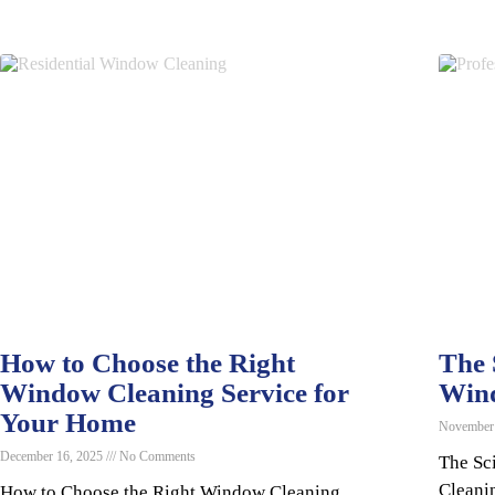
How to Choose the Right
The 
Window Cleaning Service for
Win
Your Home
November
December 16, 2025
No Comments
The Sc
Cleani
How to Choose the Right Window Cleaning