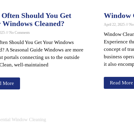
Often Should You Get
Window C
r Windows Cleaned?
April 22, 2025
No
2025
No Comments
Window Clean
Experience t
ten Should You Get Your Windows
concept of tr
d? A Seasonal Guide Windows are more
business opera
st portals connecting us to the outside
it also encomp
 Clean, well-maintained
Read More
d More