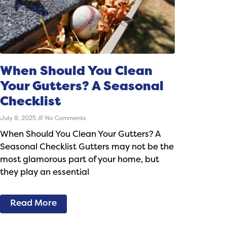
When Should You Clean
Your Gutters? A Seasonal
Checklist
July 8, 2025
No Comments
When Should You Clean Your Gutters? A
Seasonal Checklist Gutters may not be the
most glamorous part of your home, but
they play an essential
Read More