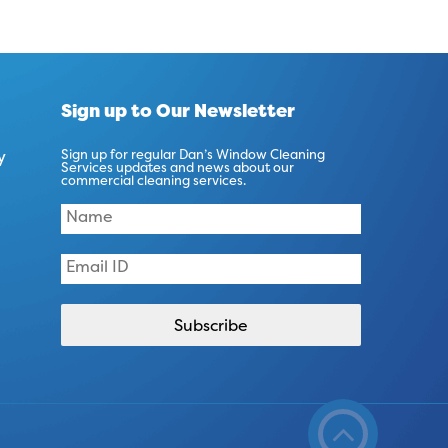
Sign up to Our Newsletter
y
Sign up for regular Dan’s Window Cleaning
Services updates and news about our
commercial cleaning services.