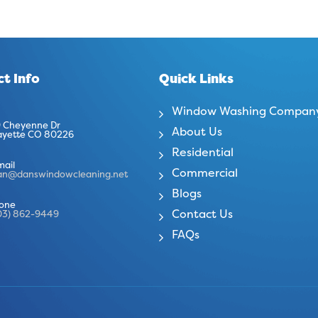
t Info
Quick Links
Window Washing Compan
 Cheyenne Dr
About Us
ayette CO 80226
Residential
mail
Commercial
an@danswindowcleaning.net
Blogs
one
Contact Us
03) 862-9449
FAQs