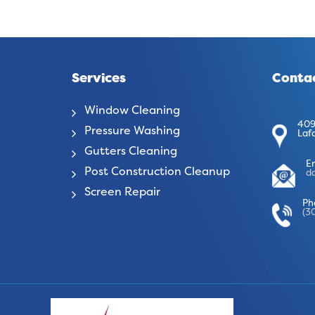
Services
Contac
Window Cleaning
409
Pressure Washing
Laf
Gutters Cleaning
E
Post Construction Cleanup
d
Screen Repair
Ph
(3