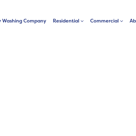
 Washing Company
Residential
Commercial
Ab