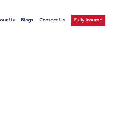
out Us
Blogs
Contact Us
Fully Insured