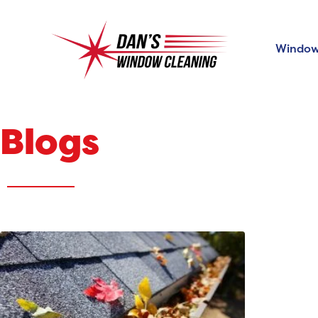
Window
Blogs