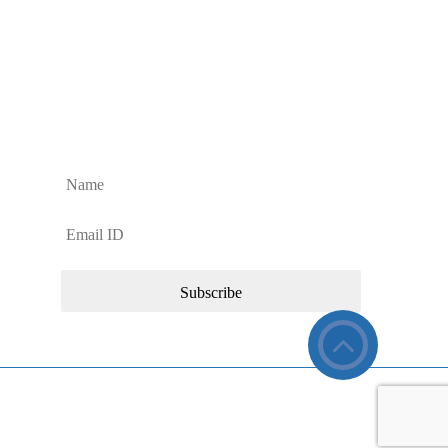
Sign up to Our Newsletter
Sign up for regular Dan’s Window Cleaning Services
updates and news about our commercial cleaning
services.
26 Dan’s Window Cleaning Services. All Rights Reserved.