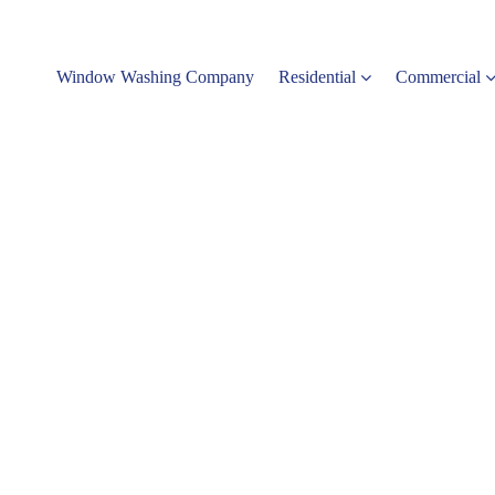
Window Washing Company
Residential
Commercial