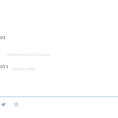
Info
Quick Links
Window Washing Company
409 Cheyenne Dr
About Us
Lafayette CO 80226
Residential
Email
Commercial
dan@danswindowcleaning.net
Blogs
Phone
(303) 862-9449
Contact Us
FAQs
Copyright © 20