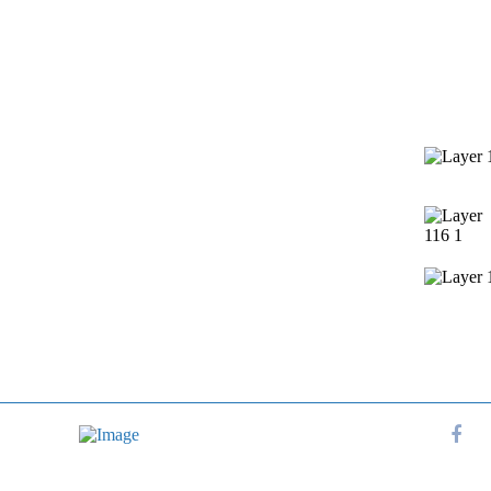
Services
Contact 
Window Cleaning
Pressure Washing
Gutters Cleaning
Post Construction Cleanup
Screen Repair