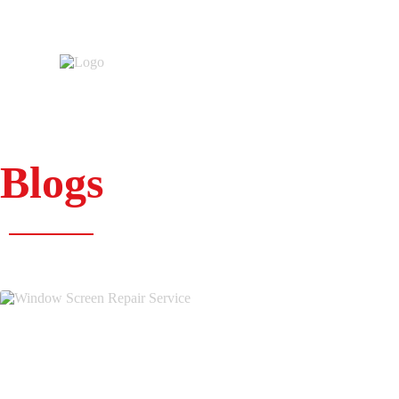
Blogs