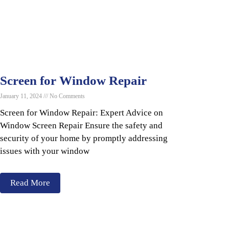
Screen for Window Repair
January 11, 2024
No Comments
Screen for Window Repair: Expert Advice on
Window Screen Repair Ensure the safety and
security of your home by promptly addressing
issues with your window
Read More