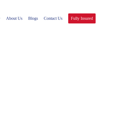
About Us
Blogs
Contact Us
Fully Insured