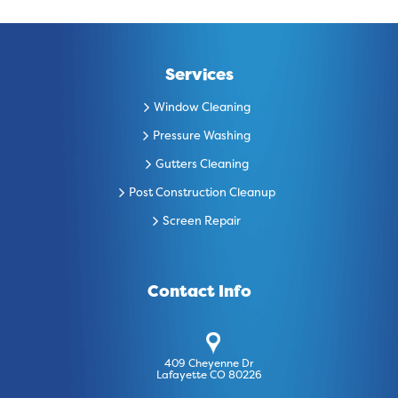
Services
Window Cleaning
Pressure Washing
Gutters Cleaning
Post Construction Cleanup
Screen Repair
Contact Info
409 Cheyenne Dr
Lafayette CO 80226