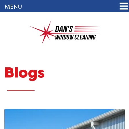
MENU
Blogs