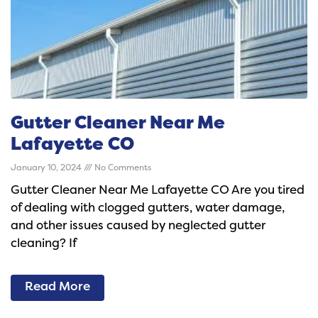
Gutter Cleaner Near Me
Lafayette CO
January 10, 2024
No Comments
Gutter Cleaner Near Me Lafayette CO Are you tired
of dealing with clogged gutters, water damage,
and other issues caused by neglected gutter
cleaning? If
Read More