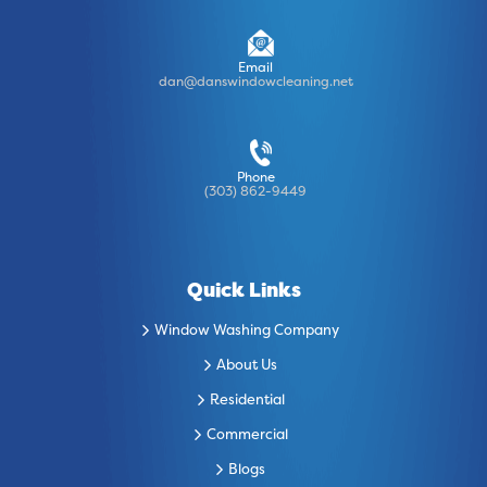
Email
dan@danswindowcleaning.net
Phone
(303) 862-9449
Quick Links
Window Washing Company
About Us
Residential
Commercial
Blogs