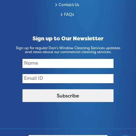
Contact Us
FAQs
Sign up to Our Newsletter
Sign up for regular Dan’s Window Cleaning Services updates
and news about our commercial cleaning services.