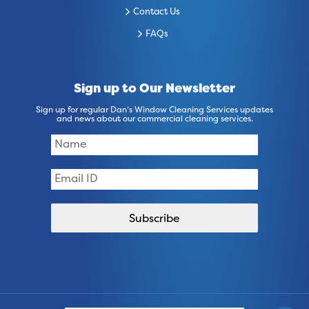
Contact Us
FAQs
Sign up to Our Newsletter
Sign up for regular Dan’s Window Cleaning Services updates
and news about our commercial cleaning services.