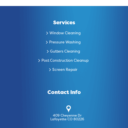
Services
Window Cleaning
Pressure Washing
Gutters Cleaning
Post Construction Cleanup
Screen Repair
Contact Info
409 Cheyenne Dr
Lafayette CO 80226