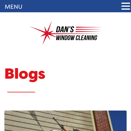
MENU
Blogs