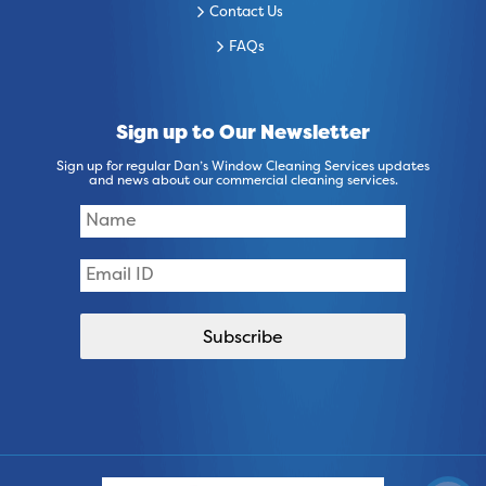
Contact Us
FAQs
Sign up to Our Newsletter
Sign up for regular Dan’s Window Cleaning Services updates
and news about our commercial cleaning services.