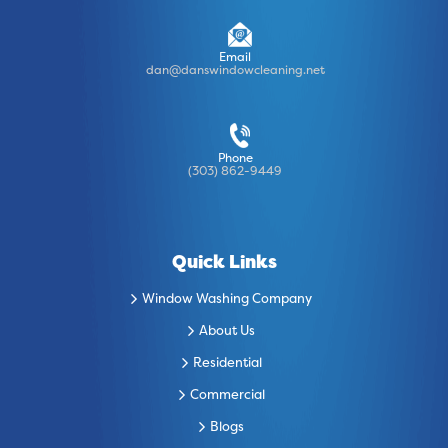
Email
dan@danswindowcleaning.net
Phone
(303) 862-9449
Quick Links
Window Washing Company
About Us
Residential
Commercial
Blogs