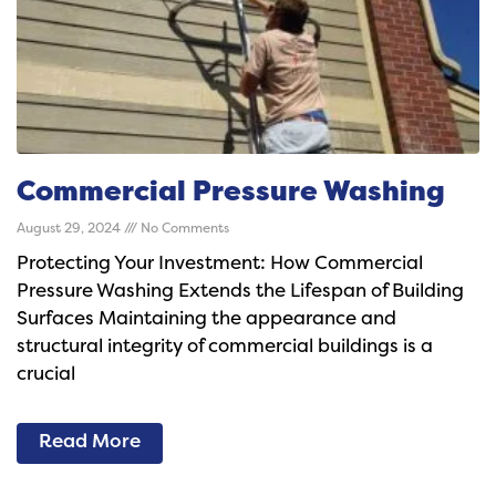
Commercial Pressure Washing
August 29, 2024
No Comments
Protecting Your Investment: How Commercial
Pressure Washing Extends the Lifespan of Building
Surfaces Maintaining the appearance and
structural integrity of commercial buildings is a
crucial
Read More