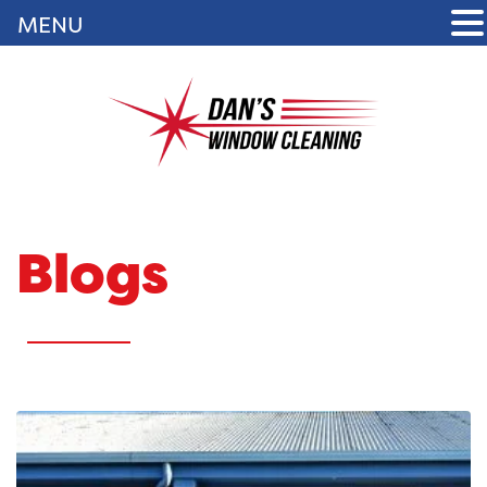
MENU
Blogs