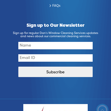
FAQs
Sign up to Our Newsletter
Sign up for regular Dan’s Window Cleaning Services updates
and news about our commercial cleaning services.