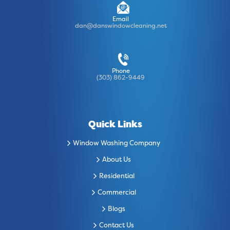
Email
dan@danswindowcleaning.net
Phone
(303) 862-9449
Quick Links
Window Washing Company
About Us
Residential
Commercial
Blogs
Contact Us