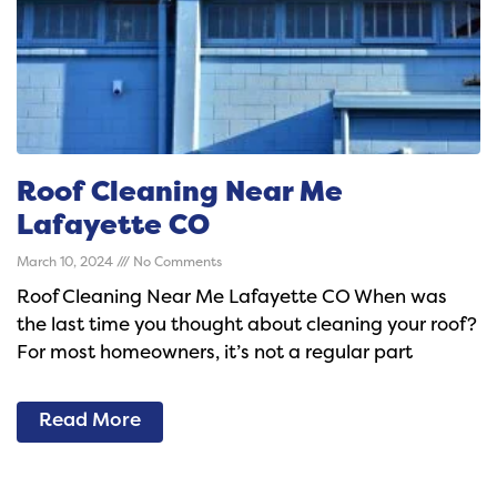
Roof Cleaning Near Me
Lafayette CO
March 10, 2024
No Comments
Roof Cleaning Near Me Lafayette CO When was
the last time you thought about cleaning your roof?
For most homeowners, it’s not a regular part
Read More