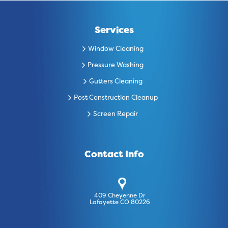
Services
Window Cleaning
Pressure Washing
Gutters Cleaning
Post Construction Cleanup
Screen Repair
Contact Info
409 Cheyenne Dr
Lafayette CO 80226