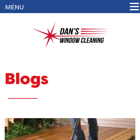
MENU
Blogs