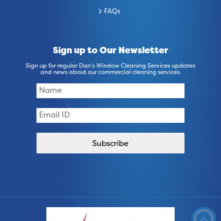
FAQs
Sign up to Our Newsletter
Sign up for regular Dan’s Window Cleaning Services updates
and news about our commercial cleaning services.