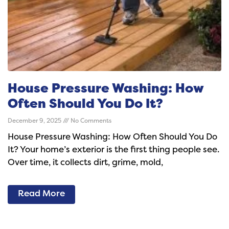
House Pressure Washing: How
Often Should You Do It?
December 9, 2025
No Comments
House Pressure Washing: How Often Should You Do
It? Your home’s exterior is the first thing people see.
Over time, it collects dirt, grime, mold,
Read More