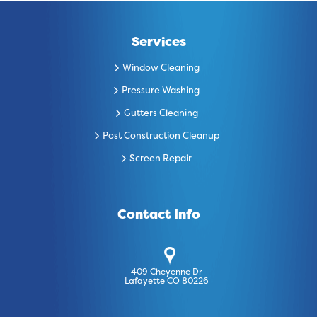
Services
Window Cleaning
Pressure Washing
Gutters Cleaning
Post Construction Cleanup
Screen Repair
Contact Info
409 Cheyenne Dr
Lafayette CO 80226