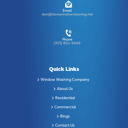
Email
dan@danswindowcleaning.net
Phone
(303) 862-9449
Quick Links
Window Washing Company
About Us
Residential
Commercial
Blogs
Contact Us