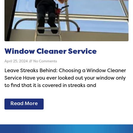
Window Cleaner Service
April 25, 2024
No Comments
Leave Streaks Behind: Choosing a Window Cleaner
Service Have you ever looked out your window only
to find that it is covered in streaks and
Read More