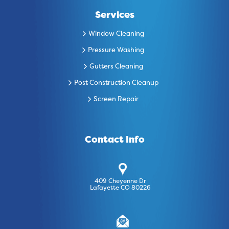
Services
Window Cleaning
Pressure Washing
Gutters Cleaning
Post Construction Cleanup
Screen Repair
Contact Info
409 Cheyenne Dr
Lafayette CO 80226