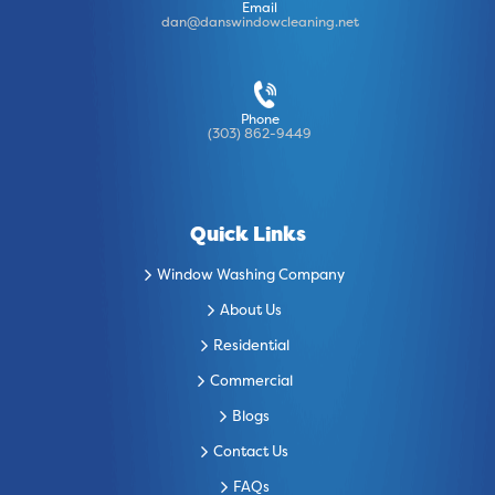
Email
dan@danswindowcleaning.net
Phone
(303) 862-9449
Quick Links
Window Washing Company
About Us
Residential
Commercial
Blogs
Contact Us
FAQs