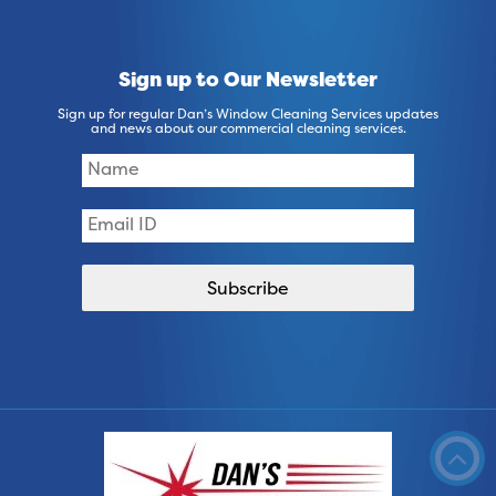
Sign up to Our Newsletter
Sign up for regular Dan’s Window Cleaning Services updates
and news about our commercial cleaning services.