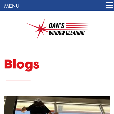
MENU
Blogs