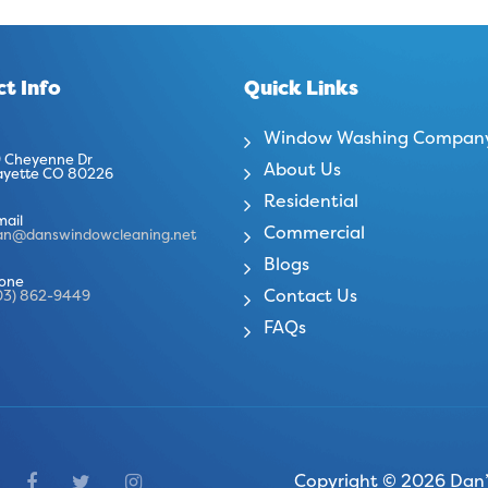
t Info
Quick Links
Window Washing Compan
 Cheyenne Dr
About Us
ayette CO 80226
Residential
mail
Commercial
an@danswindowcleaning.net
Blogs
one
Contact Us
03) 862-9449
FAQs
Copyright © 2026 Dan’s