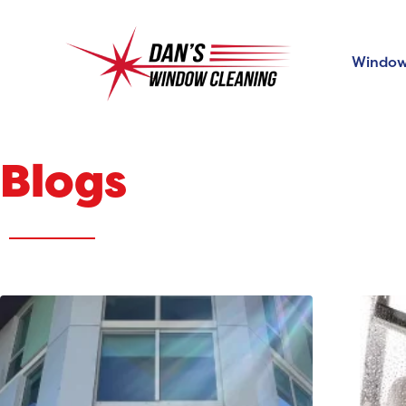
Window
Blogs