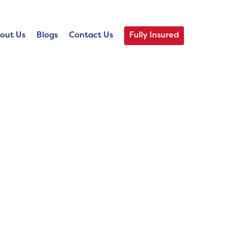
out Us
Blogs
Contact Us
Fully Insured