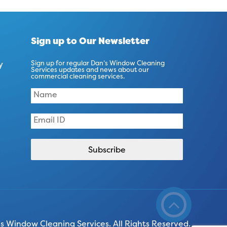
Sign up to Our Newsletter
y
Sign up for regular Dan’s Window Cleaning
Services updates and news about our
commercial cleaning services.
 Window Cleaning Services. All Rights Reserved.