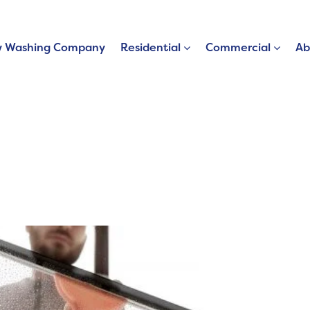
 Washing Company
Residential
Commercial
Ab