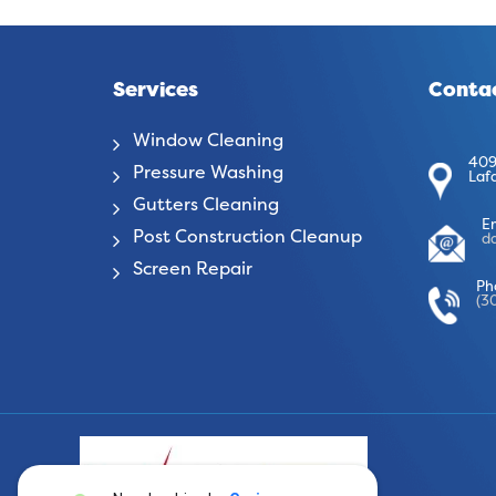
Services
Contac
Window Cleaning
409
Pressure Washing
Laf
Gutters Cleaning
E
Post Construction Cleanup
d
Screen Repair
Ph
(3