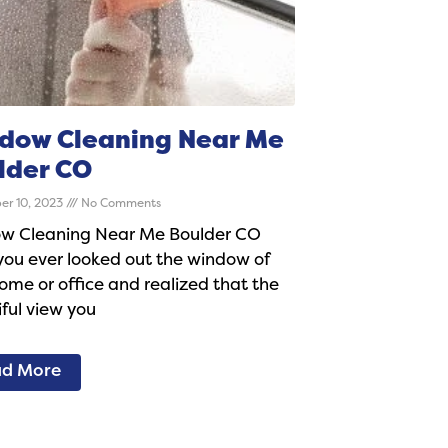
dow Cleaning Near Me
lder CO
er 10, 2023
No Comments
w Cleaning Near Me Boulder CO
ou ever looked out the window of
ome or office and realized that the
ful view you
d More