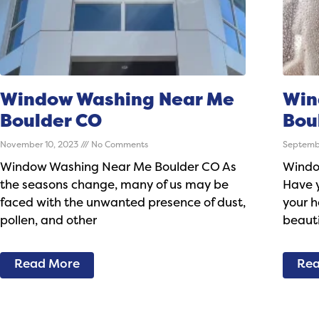
Window Washing Near Me
Win
Boulder CO
Bou
November 10, 2023
No Comments
Septemb
Window Washing Near Me Boulder CO As
Windo
the seasons change, many of us may be
Have y
faced with the unwanted presence of dust,
your h
pollen, and other
beauti
Read More
Rea