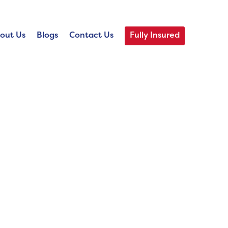
out Us
Blogs
Contact Us
Fully Insured