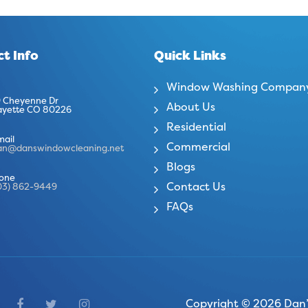
t Info
Quick Links
Window Washing Compan
 Cheyenne Dr
About Us
ayette CO 80226
Residential
mail
Commercial
an@danswindowcleaning.net
Blogs
one
Contact Us
03) 862-9449
FAQs
Copyright © 2026 Dan’s