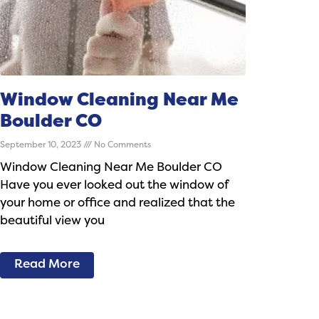
Window Cleaning Near Me
Boulder CO
September 10, 2023
No Comments
Window Cleaning Near Me Boulder CO
Have you ever looked out the window of
your home or office and realized that the
beautiful view you
Read More