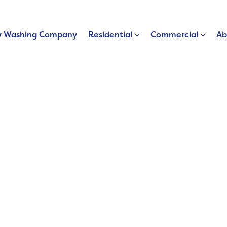
 Washing Company
Residential
Commercial
Ab