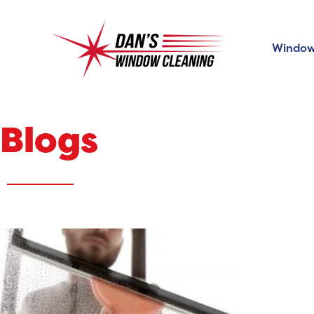
Window
Blogs