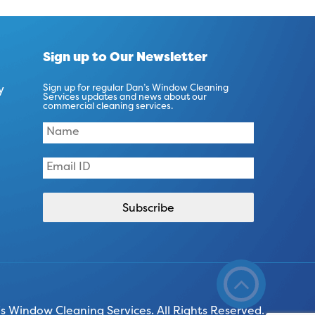
Sign up to Our Newsletter
y
Sign up for regular Dan’s Window Cleaning
Services updates and news about our
commercial cleaning services.
 Window Cleaning Services. All Rights Reserved.