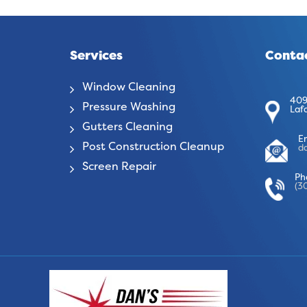
Services
Contac
Window Cleaning
409
Pressure Washing
Laf
Gutters Cleaning
E
Post Construction Cleanup
d
Screen Repair
Ph
(3