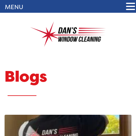
MENU
Blogs