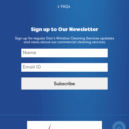
FAQs
Sign up to Our Newsletter
Sign up for regular Dan’s Window Cleaning Services updates
and news about our commercial cleaning services.