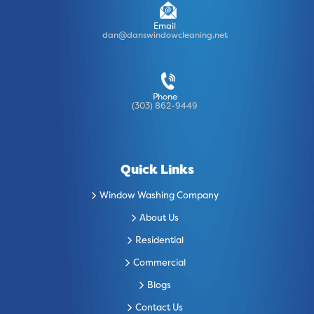
Email
dan@danswindowcleaning.net
Phone
(303) 862-9449
Quick Links
Window Washing Company
About Us
Residential
Commercial
Blogs
Contact Us