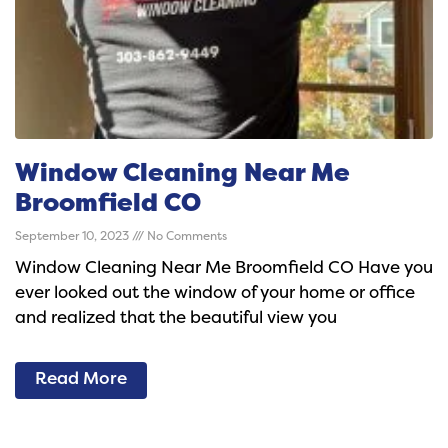
Window Cleaning Near Me
Broomfield CO
September 10, 2023
No Comments
Window Cleaning Near Me Broomfield CO Have you
ever looked out the window of your home or office
and realized that the beautiful view you
Read More