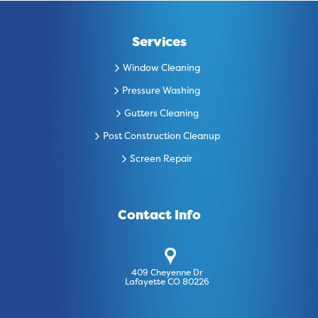
Services
Window Cleaning
Pressure Washing
Gutters Cleaning
Post Construction Cleanup
Screen Repair
Contact Info
409 Cheyenne Dr
Lafayette CO 80226