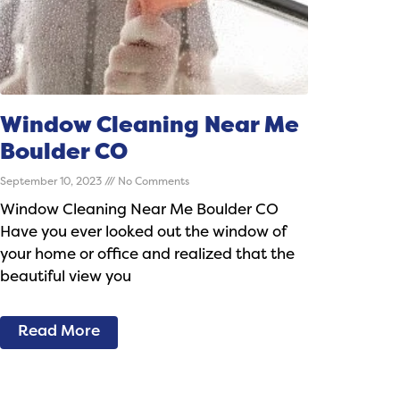
Window Cleaning Near Me
Boulder CO
September 10, 2023
No Comments
Window Cleaning Near Me Boulder CO
Have you ever looked out the window of
your home or office and realized that the
beautiful view you
Read More