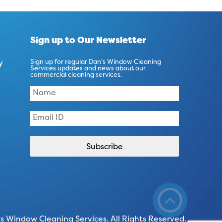
Sign up to Our Newsletter
y
Sign up for regular Dan’s Window Cleaning
Services updates and news about our
commercial cleaning services.
 Window Cleaning Services. All Rights Reserved.