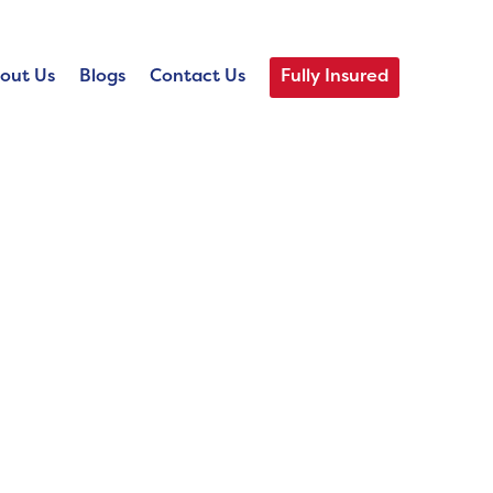
out Us
Blogs
Contact Us
Fully Insured