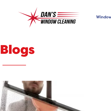
Window
Blogs