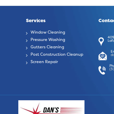
Services
Contac
Window Cleaning
409
Pressure Washing
Laf
Gutters Cleaning
E
Post Construction Cleanup
d
Screen Repair
Ph
(3