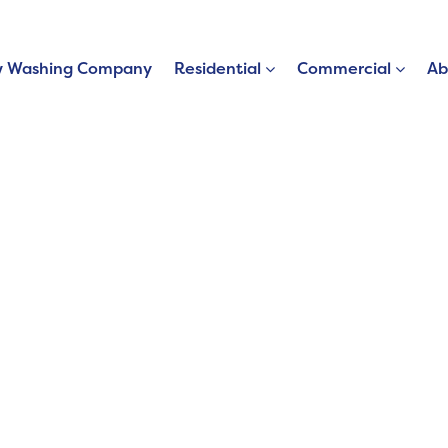
 Washing Company
Residential
Commercial
Ab