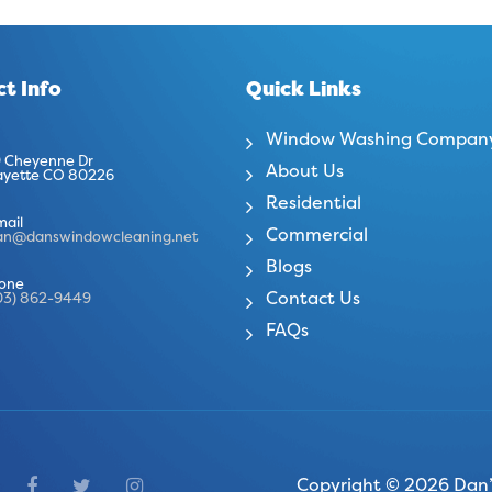
t Info
Quick Links
Window Washing Compan
 Cheyenne Dr
About Us
ayette CO 80226
Residential
mail
Commercial
an@danswindowcleaning.net
Blogs
one
Contact Us
03) 862-9449
FAQs
Copyright © 2026 Dan’s