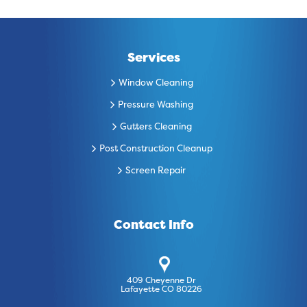
Services
Window Cleaning
Pressure Washing
Gutters Cleaning
Post Construction Cleanup
Screen Repair
Contact Info
409 Cheyenne Dr
Lafayette CO 80226