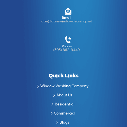
Email
dan@danswindowcleaning.net
Phone
(303) 862-9449
Quick Links
Window Washing Company
About Us
Residential
Commercial
Blogs