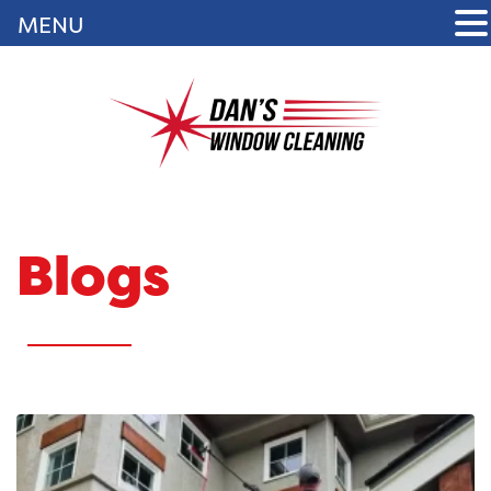
MENU
Blogs