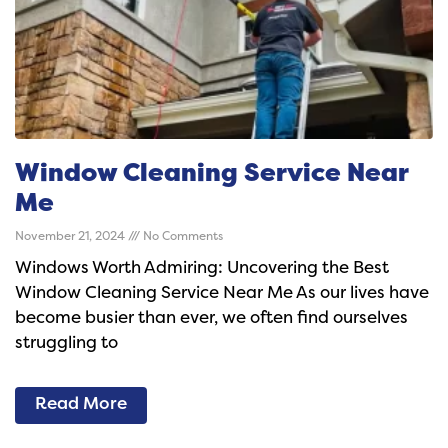
Window Cleaning Service Near
Me
November 21, 2024
No Comments
Windows Worth Admiring: Uncovering the Best
Window Cleaning Service Near Me As our lives have
become busier than ever, we often find ourselves
struggling to
Read More