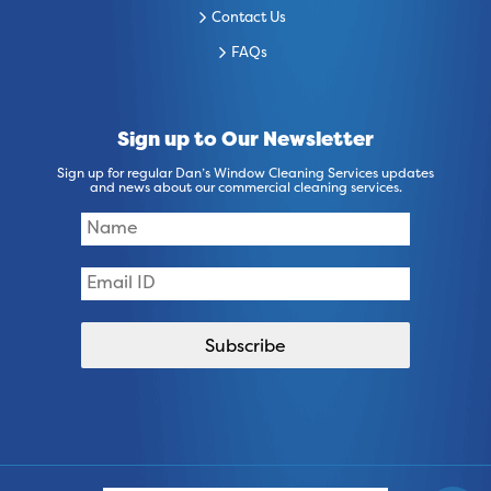
Contact Us
FAQs
Sign up to Our Newsletter
Sign up for regular Dan’s Window Cleaning Services updates
and news about our commercial cleaning services.