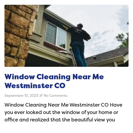
Window Cleaning Near Me
Westminster CO
September 10, 2023
No Comments
Window Cleaning Near Me Westminster CO Have
you ever looked out the window of your home or
office and realized that the beautiful view you