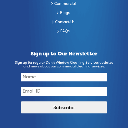
Commercial
Blogs
Contact Us
FAQs
Sign up to Our Newsletter
Sign up for regular Dan’s Window Cleaning Services updates
and news about our commercial cleaning services.