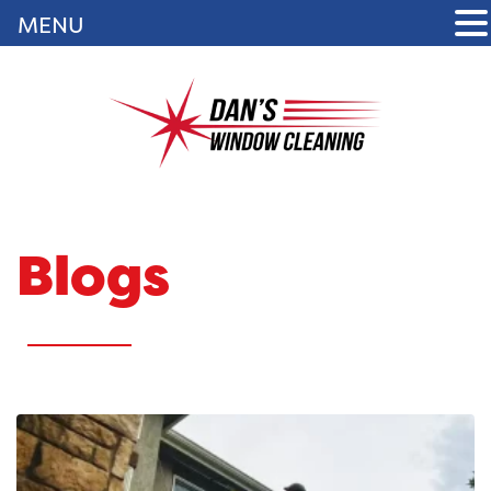
MENU
Blogs