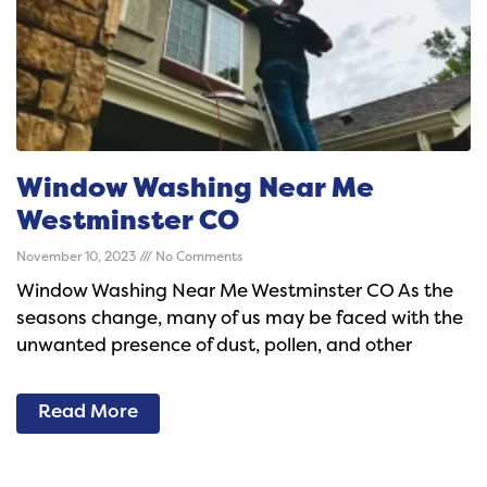
Window Washing Near Me
Westminster CO
November 10, 2023
No Comments
Window Washing Near Me Westminster CO As the
seasons change, many of us may be faced with the
unwanted presence of dust, pollen, and other
Read More