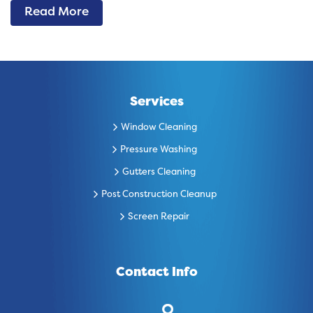
Read More
Services
Window Cleaning
Pressure Washing
Gutters Cleaning
Post Construction Cleanup
Screen Repair
Contact Info