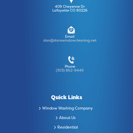
409 Cheyenne Dr
Lafayette CO 80226
Email
dan@danswindowcleaning.net
Phone
(303) 862-9449
Quick Links
Window Washing Company
About Us
Residential