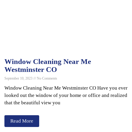
Window Cleaning Near Me
Westminster CO
September 10, 2023
No Comments
Window Cleaning Near Me Westminster CO Have you ever
looked out the window of your home or office and realized
that the beautiful view you
Read More