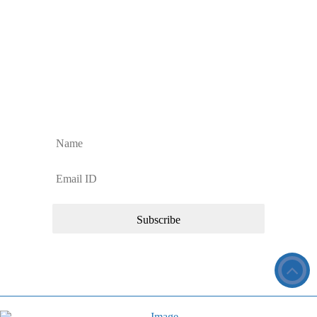
Contact Us
FAQs
Sign up to Our Newsletter
Sign up for regular Dan’s Window Cleaning Services updates and news
about our commercial cleaning services.