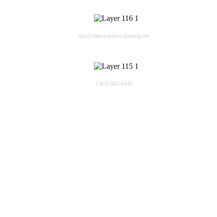
Email
dan@danswindowcleaning.net
Phone
(303) 862-9449
Quick Links
Window Washing Company
About Us
Residential
Commercial
Blogs