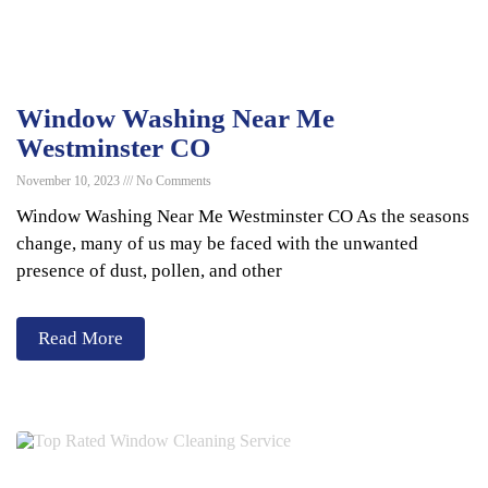
Window Washing Near Me
Westminster CO
November 10, 2023
No Comments
Window Washing Near Me Westminster CO As the seasons
change, many of us may be faced with the unwanted
presence of dust, pollen, and other
Read More