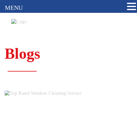
MENU
Blogs