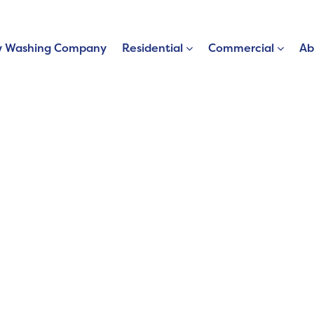
 Washing Company
Residential
Commercial
Ab