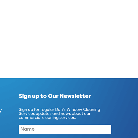
Sign up to Our Newsletter
y
Sign up for regular Dan’s Window Cleaning
Services updates and news about our
commercial cleaning services.