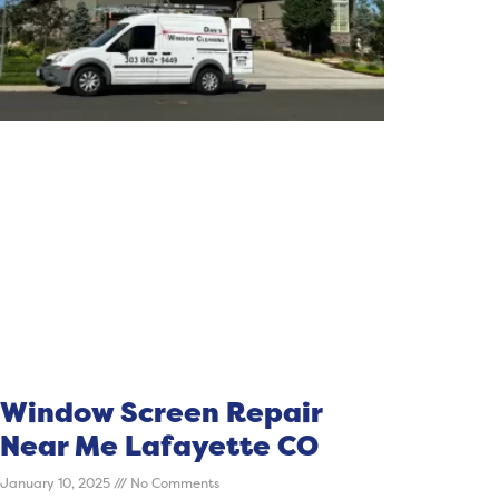
Window Screen Repair
Near Me Lafayette CO
January 10, 2025
No Comments