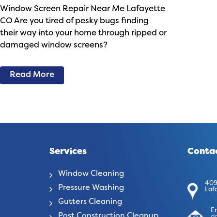
Window Screen Repair Near Me Lafayette
CO Are you tired of pesky bugs finding
their way into your home through ripped or
damaged window screens?
Read More
Services
Contac
Window Cleaning
409
Pressure Washing
Laf
Gutters Cleaning
E
Post Construction Cleanup