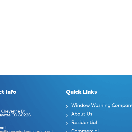
t Info
Quick Links
Window Washing Compan
 Cheyenne Dr
About Us
ayette CO 80226
Residential
mail
Commercial