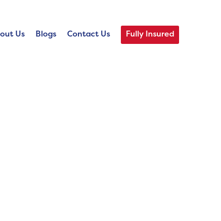
out Us
Blogs
Contact Us
Fully Insured