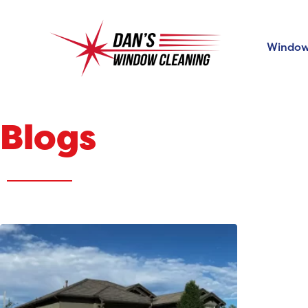
Window
Blogs