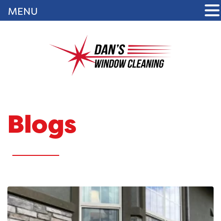
MENU
Blogs