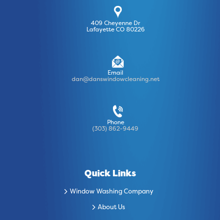
409 Cheyenne Dr
Lafayette CO 80226
Email
dan@danswindowcleaning.net
Phone
(303) 862-9449
Quick Links
Window Washing Company
About Us