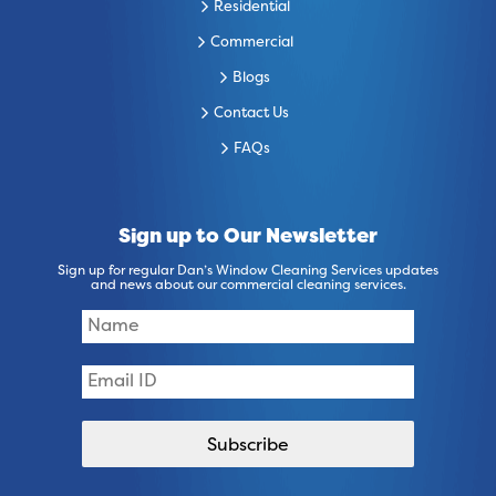
Residential
Commercial
Blogs
Contact Us
FAQs
Sign up to Our Newsletter
Sign up for regular Dan’s Window Cleaning Services updates
and news about our commercial cleaning services.