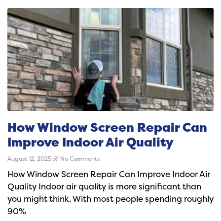
How Window Screen Repair Can
Improve Indoor Air Quality
August 12, 2025
No Comments
How Window Screen Repair Can Improve Indoor Air
Quality Indoor air quality is more significant than
you might think. With most people spending roughly
90%