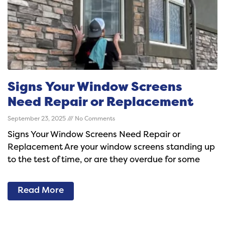
Signs Your Window Screens
Need Repair or Replacement
September 23, 2025
No Comments
Signs Your Window Screens Need Repair or
Replacement Are your window screens standing up
to the test of time, or are they overdue for some
Read More