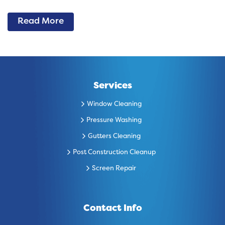
Read More
Services
Window Cleaning
Pressure Washing
Gutters Cleaning
Post Construction Cleanup
Screen Repair
Contact Info