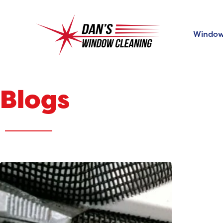
Window
Blogs