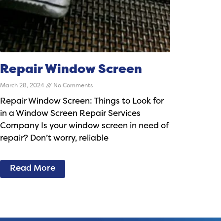
Repair Window Screen
March 28, 2024
No Comments
Repair Window Screen: Things to Look for
in a Window Screen Repair Services
Company Is your window screen in need of
repair? Don’t worry, reliable
Read More