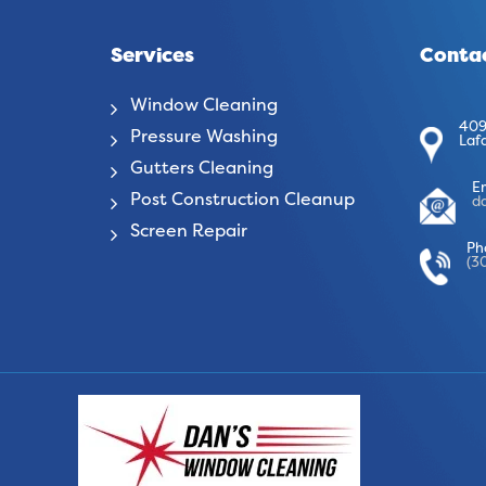
Services
Contac
Window Cleaning
409
Pressure Washing
Laf
Gutters Cleaning
E
Post Construction Cleanup
d
Screen Repair
Ph
(3