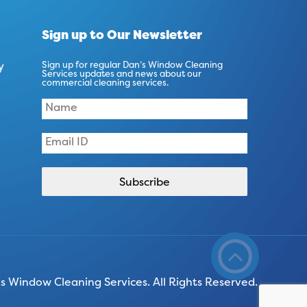
Sign up to Our Newsletter
y
Sign up for regular Dan’s Window Cleaning
Services updates and news about our
commercial cleaning services.
 Window Cleaning Services. All Rights Reserved.