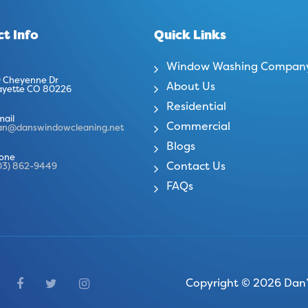
t Info
Quick Links
Window Washing Compan
 Cheyenne Dr
About Us
ayette CO 80226
Residential
mail
Commercial
an@danswindowcleaning.net
Blogs
one
Contact Us
03) 862-9449
FAQs
Copyright © 2026 Dan’s