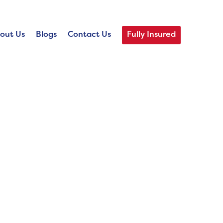
out Us
Blogs
Contact Us
Fully Insured