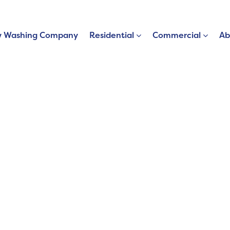
 Washing Company
Residential
Commercial
Ab