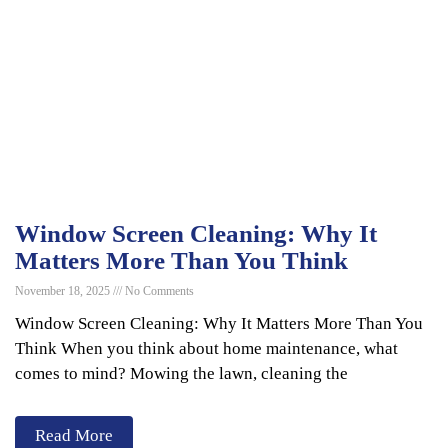
Window Screen Cleaning: Why It
Matters More Than You Think
November 18, 2025
No Comments
Window Screen Cleaning: Why It Matters More Than You
Think When you think about home maintenance, what
comes to mind? Mowing the lawn, cleaning the
Read More