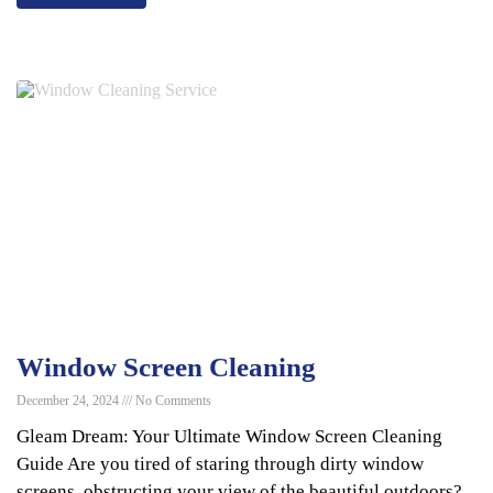
Window Screen Cleaning
December 24, 2024
No Comments
Gleam Dream: Your Ultimate Window Screen Cleaning
Guide Are you tired of staring through dirty window
screens, obstructing your view of the beautiful outdoors?