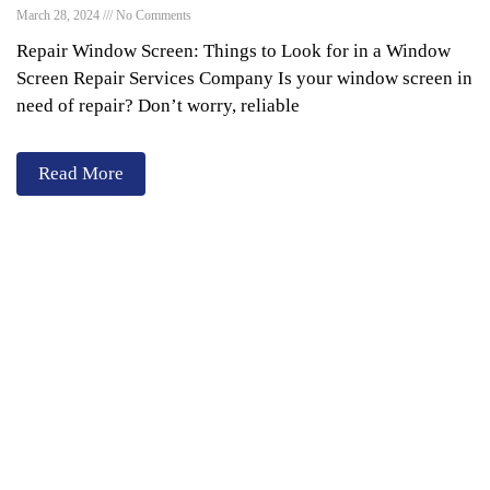
March 28, 2024
No Comments
Repair Window Screen: Things to Look for in a Window
Screen Repair Services Company Is your window screen in
need of repair? Don’t worry, reliable
Read More
Services
Window Cleaning
Pressure Washing
Gutters Cleaning
Post Construction Cleanup
Screen Repair