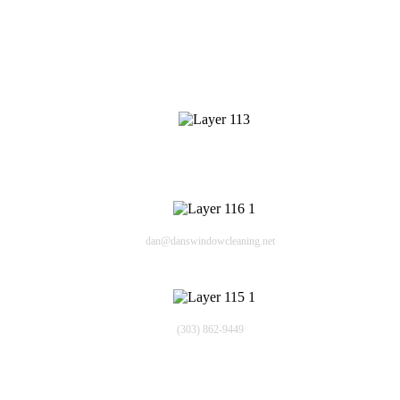
Contact Info
409 Cheyenne Dr
Lafayette CO 80226
Email
dan@danswindowcleaning.net
Phone
(303) 862-9449