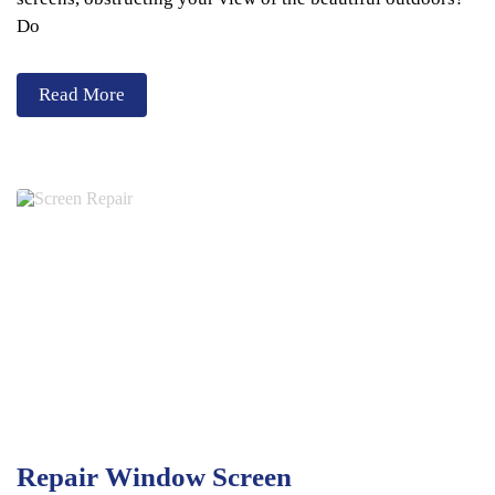
Do
Read More
Repair Window Screen