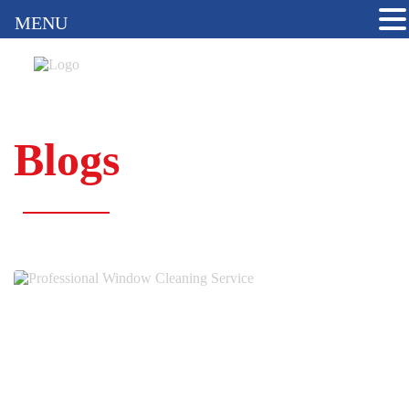
MENU
Blogs