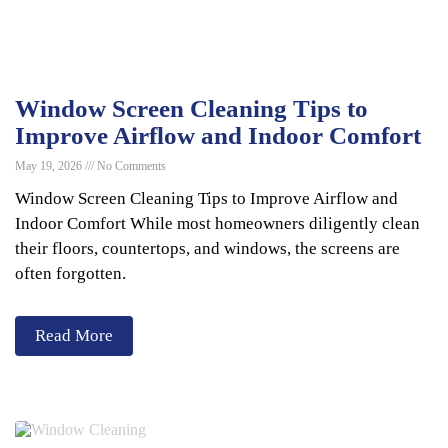
Window Screen Cleaning Tips to
Improve Airflow and Indoor Comfort
May 19, 2026
No Comments
Window Screen Cleaning Tips to Improve Airflow and
Indoor Comfort While most homeowners diligently clean
their floors, countertops, and windows, the screens are
often forgotten.
Read More