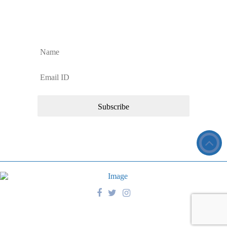
Sign up to Our Newsletter
Sign up for regular Dan’s Window Cleaning Services updates and news
about our commercial cleaning services.
Copyright © 2026 Dan’s Window Cleaning Services. All Rights
Reserved.