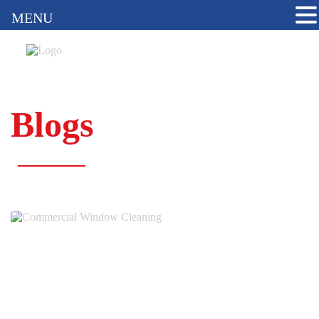
MENU
Blogs