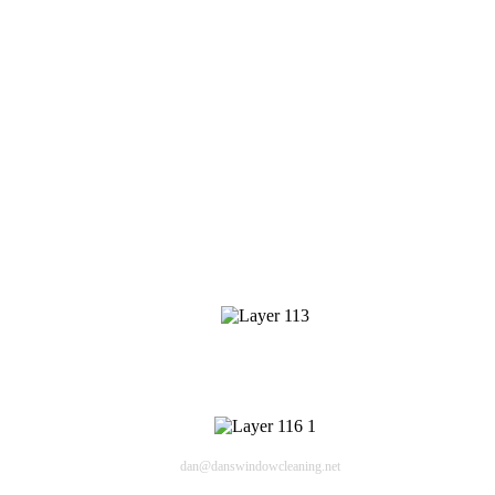
Window Cleaning
Pressure Washing
Gutters Cleaning
Post Construction Cleanup
Screen Repair
Contact Info
409 Cheyenne Dr
Lafayette CO 80226
Email
dan@danswindowcleaning.net