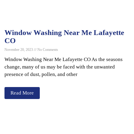
Window Washing Near Me Lafayette
CO
November 20, 2023
No Comments
Window Washing Near Me Lafayette CO As the seasons
change, many of us may be faced with the unwanted
presence of dust, pollen, and other
Read More
Services