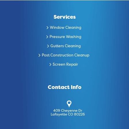
Services
Window Cleaning
Pressure Washing
Gutters Cleaning
Post Construction Cleanup
Screen Repair
Contact Info
409 Cheyenne Dr
Lafayette CO 80226