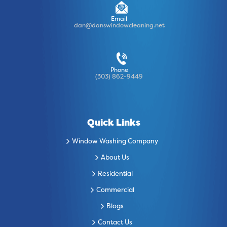
Email
dan@danswindowcleaning.net
Phone
(303) 862-9449
Quick Links
Window Washing Company
About Us
Residential
Commercial
Blogs
Contact Us