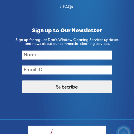
FAQs
Sign up to Our Newsletter
Sign up for regular Dan’s Window Cleaning Services updates
and news about our commercial cleaning services.