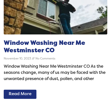
Window Washing Near Me
Westminster CO
November 10, 2023
No Comments
Window Washing Near Me Westminster CO As the
seasons change, many of us may be faced with the
unwanted presence of dust, pollen, and other
Read More