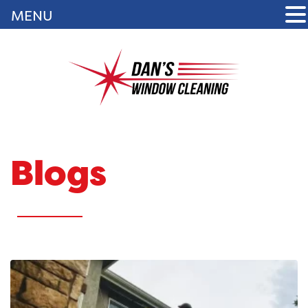
MENU
Blogs