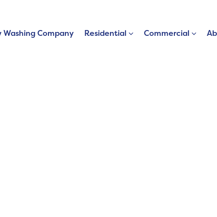
 Washing Company
Residential
Commercial
Ab