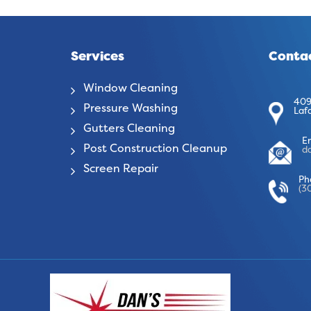
Services
Contac
Window Cleaning
409
Pressure Washing
Laf
Gutters Cleaning
E
Post Construction Cleanup
d
Screen Repair
Ph
(3