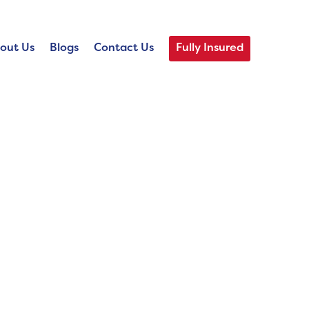
out Us
Blogs
Contact Us
Fully Insured