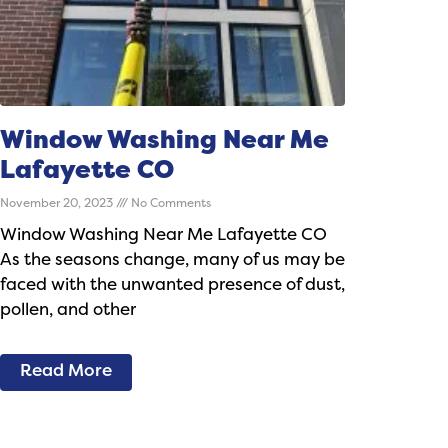
Window Washing Near Me
Lafayette CO
November 20, 2023
No Comments
Window Washing Near Me Lafayette CO
As the seasons change, many of us may be
faced with the unwanted presence of dust,
pollen, and other
Read More