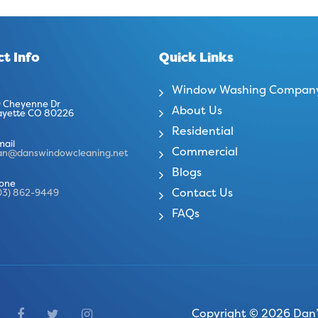
t Info
Quick Links
Window Washing Compan
 Cheyenne Dr
About Us
ayette CO 80226
Residential
mail
Commercial
an@danswindowcleaning.net
Blogs
one
Contact Us
03) 862-9449
FAQs
Copyright © 2026 Dan’s