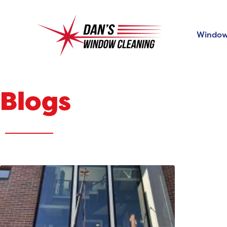
Window
Blogs