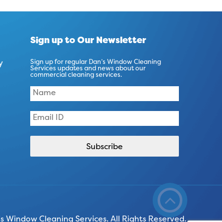
Sign up to Our Newsletter
y
Sign up for regular Dan’s Window Cleaning
Services updates and news about our
commercial cleaning services.
 Window Cleaning Services. All Rights Reserved.