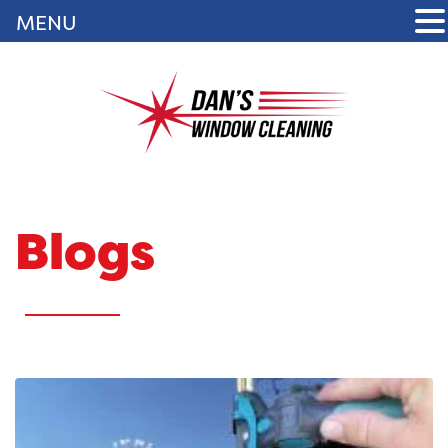
MENU
Blogs