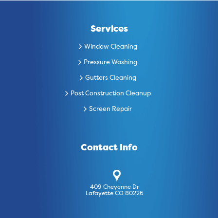
Services
Window Cleaning
Pressure Washing
Gutters Cleaning
Post Construction Cleanup
Screen Repair
Contact Info
409 Cheyenne Dr
Lafayette CO 80226