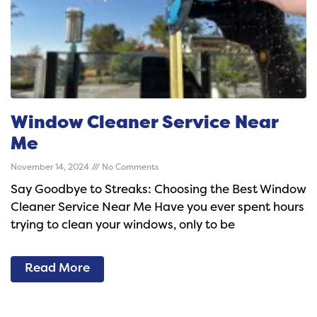
Window Cleaner Service Near
Me
November 14, 2024
No Comments
Say Goodbye to Streaks: Choosing the Best Window
Cleaner Service Near Me Have you ever spent hours
trying to clean your windows, only to be
Read More