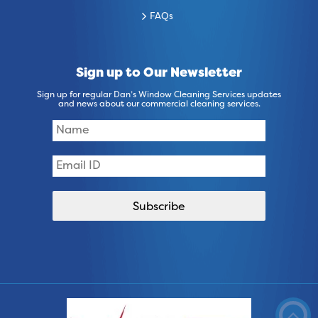
FAQs
Sign up to Our Newsletter
Sign up for regular Dan’s Window Cleaning Services updates
and news about our commercial cleaning services.