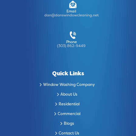
Email
dan@danswindowcleaning.net
Phone
(303) 862-9449
Quick Links
Window Washing Company
About Us
Residential
Commercial
Blogs
Contact Us