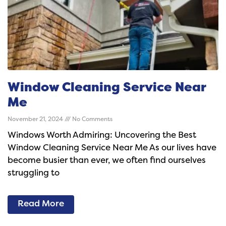
Window Cleaning Service Near
Me
November 21, 2024
No Comments
Windows Worth Admiring: Uncovering the Best
Window Cleaning Service Near Me As our lives have
become busier than ever, we often find ourselves
struggling to
Read More