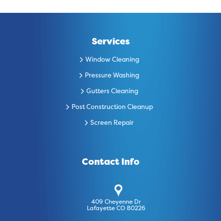
Services
Window Cleaning
Pressure Washing
Gutters Cleaning
Post Construction Cleanup
Screen Repair
Contact Info
409 Cheyenne Dr
Lafayette CO 80226