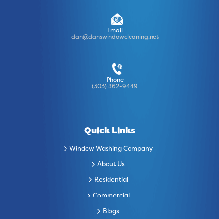
Email
dan@danswindowcleaning.net
Phone
(303) 862-9449
Quick Links
Window Washing Company
About Us
Residential
Commercial
Blogs