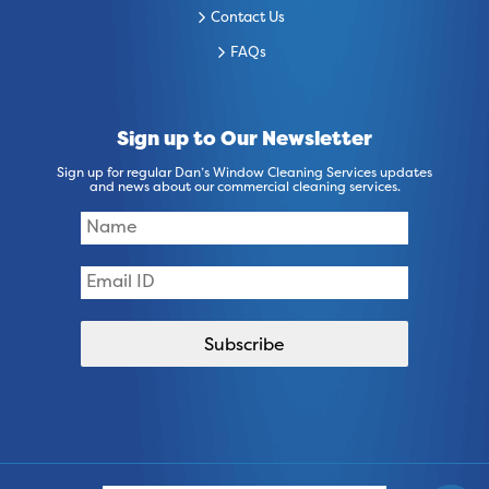
Contact Us
FAQs
Sign up to Our Newsletter
Sign up for regular Dan’s Window Cleaning Services updates
and news about our commercial cleaning services.