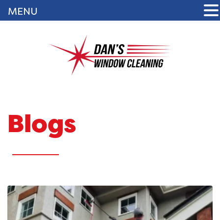
MENU
Blogs