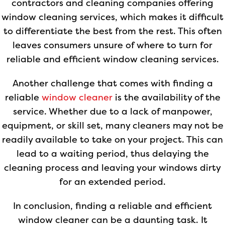
contractors and cleaning companies offering
window cleaning services, which makes it difficult
to differentiate the best from the rest. This often
leaves consumers unsure of where to turn for
reliable and efficient window cleaning services.
Another challenge that comes with finding a
reliable
window cleaner
is the availability of the
service. Whether due to a lack of manpower,
equipment, or skill set, many cleaners may not be
readily available to take on your project. This can
lead to a waiting period, thus delaying the
cleaning process and leaving your windows dirty
for an extended period.
In conclusion, finding a reliable and efficient
window cleaner can be a daunting task. It