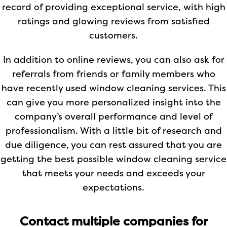
record of providing exceptional service, with high
ratings and glowing reviews from satisfied
customers.
In addition to online reviews, you can also ask for
referrals from friends or family members who
have recently used window cleaning services. This
can give you more personalized insight into the
company’s overall performance and level of
professionalism. With a little bit of research and
due diligence, you can rest assured that you are
getting the best possible window cleaning service
that meets your needs and exceeds your
expectations.
Contact multiple companies for