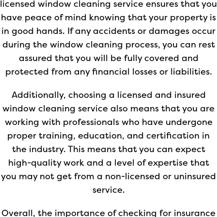
licensed window cleaning service ensures that you
have peace of mind knowing that your property is
in good hands. If any accidents or damages occur
during the window cleaning process, you can rest
assured that you will be fully covered and
protected from any financial losses or liabilities.
Additionally, choosing a licensed and insured
window cleaning service also means that you are
working with professionals who have undergone
proper training, education, and certification in
the industry. This means that you can expect
high-quality work and a level of expertise that
you may not get from a non-licensed or uninsured
service.
Overall, the importance of checking for insurance