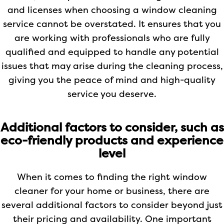
and licenses when choosing a window cleaning
service cannot be overstated. It ensures that you
are working with professionals who are fully
qualified and equipped to handle any potential
issues that may arise during the cleaning process,
giving you the peace of mind and high-quality
service you deserve.
Additional factors to consider, such as
eco-friendly products and experience
level
When it comes to finding the right window
cleaner for your home or business, there are
several additional factors to consider beyond just
their pricing and availability. One important