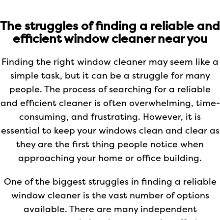
The struggles of finding a reliable and
efficient window cleaner near you
Finding the right window cleaner may seem like a
simple task, but it can be a struggle for many
people. The process of searching for a reliable
and efficient cleaner is often overwhelming, time-
consuming, and frustrating. However, it is
essential to keep your windows clean and clear as
they are the first thing people notice when
approaching your home or office building.
One of the biggest struggles in finding a reliable
window cleaner is the vast number of options
available. There are many independent