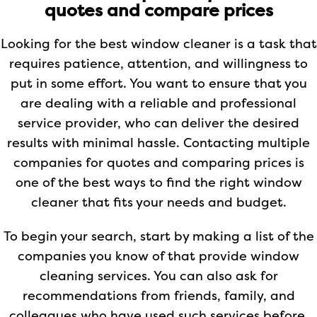
quotes and compare prices
Looking for the best window cleaner is a task that
requires patience, attention, and willingness to
put in some effort. You want to ensure that you
are dealing with a reliable and professional
service provider, who can deliver the desired
results with minimal hassle. Contacting multiple
companies for quotes and comparing prices is
one of the best ways to find the right window
cleaner that fits your needs and budget.
To begin your search, start by making a list of the
companies you know of that provide window
cleaning services. You can also ask for
recommendations from friends, family, and
colleagues who have used such services before.