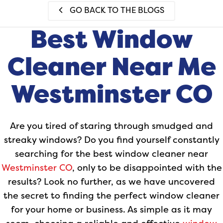
GO BACK TO THE BLOGS
Best Window
Cleaner Near Me
Westminster CO
Are you tired of staring through smudged and
streaky windows? Do you find yourself constantly
searching for the best window cleaner near
Westminster CO
, only to be disappointed with the
results? Look no further, as we have uncovered
the secret to finding the perfect window cleaner
for your home or business. As simple as it may