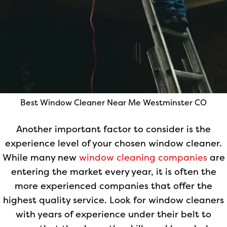
Best Window Cleaner Near Me Westminster CO
Another important factor to consider is the
experience level of your chosen window cleaner.
While many new
window cleaning companies
are
entering the market every year, it is often the
more experienced companies that offer the
highest quality service. Look for window cleaners
with years of experience under their belt to