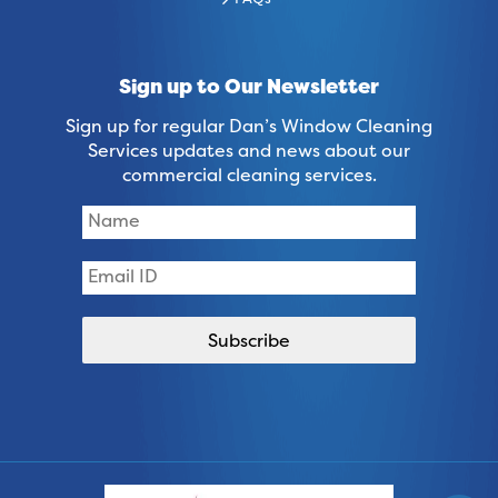
FAQs
Sign up to Our Newsletter
Sign up for regular Dan’s Window Cleaning
Services updates and news about our
commercial cleaning services.