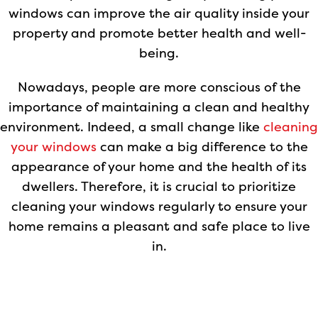
windows can improve the air quality inside your
property and promote better health and well-
being.
Nowadays, people are more conscious of the
importance of maintaining a clean and healthy
environment. Indeed, a small change like
cleaning
your windows
can make a big difference to the
appearance of your home and the health of its
dwellers. Therefore, it is crucial to prioritize
cleaning your windows regularly to ensure your
home remains a pleasant and safe place to live
in.