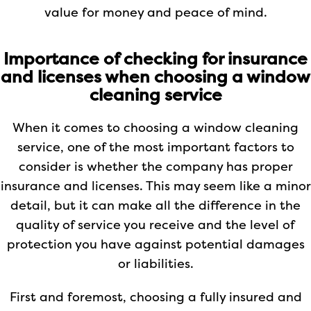
value for money and peace of mind.
Importance of checking for insurance
and licenses when choosing a window
cleaning service
When it comes to choosing a window cleaning
service, one of the most important factors to
consider is whether the company has proper
insurance and licenses. This may seem like a minor
detail, but it can make all the difference in the
quality of service you receive and the level of
protection you have against potential damages
or liabilities.
First and foremost, choosing a fully insured and