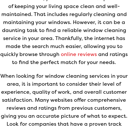
of keeping your living space clean and well-
maintained. That includes regularly cleaning and
maintaining your windows. However, it can be a
daunting task to find a reliable window cleaning
service in your area. Thankfully, the internet has
made the search much easier, allowing you to
quickly browse through
online reviews
and ratings
to find the perfect match for your needs.
When looking for window cleaning services in your
area, it is important to consider their level of
experience, quality of work, and overall customer
satisfaction. Many websites offer comprehensive
reviews and ratings from previous customers,
giving you an accurate picture of what to expect.
Look for companies that have a proven track