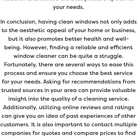
your needs.
In conclusion, having clean windows not only adds
to the aesthetic appeal of your home or business,
but it also promotes better health and well-
being. However, finding a reliable and efficient
window cleaner can be quite a struggle.
Fortunately, there are several ways to ease this
process and ensure you choose the best service
for your needs. Asking for recommendations from
trusted sources in your area can provide valuable
insight into the quality of a cleaning service.
Additionally, utilizing online reviews and ratings
can give you an idea of past experiences of other
customers. It is also important to contact multiple
companies for quotes and compare prices to find