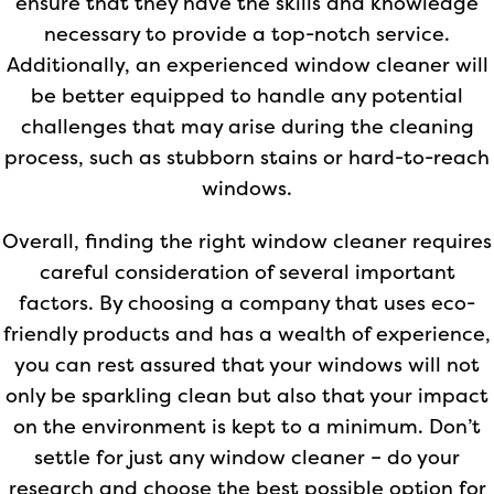
ensure that they have the skills and knowledge
necessary to provide a top-notch service.
Additionally, an experienced window cleaner will
be better equipped to handle any potential
challenges that may arise during the cleaning
process, such as stubborn stains or hard-to-reach
windows.
Overall, finding the right window cleaner requires
careful consideration of several important
factors. By choosing a company that uses eco-
friendly products and has a wealth of experience,
you can rest assured that your windows will not
only be sparkling clean but also that your impact
on the environment is kept to a minimum. Don’t
settle for just any window cleaner – do your
research and choose the best possible option for