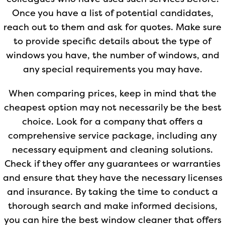
Once you have a list of potential candidates,
reach out to them and ask for quotes. Make sure
to provide specific details about the type of
windows you have, the number of windows, and
any special requirements you may have.
When comparing prices, keep in mind that the
cheapest option may not necessarily be the best
choice. Look for a company that offers a
comprehensive service package, including any
necessary equipment and cleaning solutions.
Check if they offer any guarantees or warranties
and ensure that they have the necessary licenses
and insurance. By taking the time to conduct a
thorough search and make informed decisions,
you can hire the best window cleaner that offers