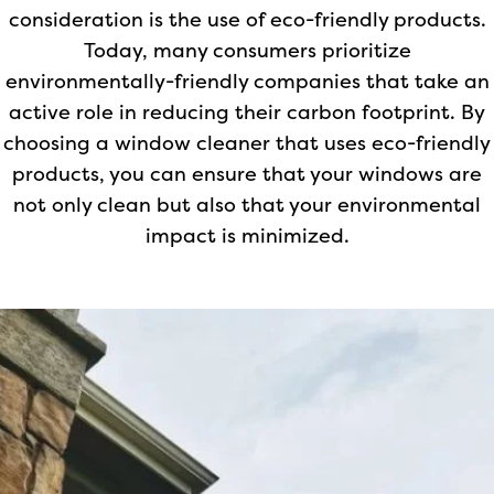
consideration is the use of eco-friendly products.
Today, many consumers prioritize
environmentally-friendly companies that take an
active role in reducing their carbon footprint. By
choosing a window cleaner that uses eco-friendly
products, you can ensure that your windows are
not only clean but also that your environmental
impact is minimized.