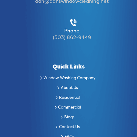
dan@danswindowcleaning.net
Phone
(303) 862-9449
Quick Links
Window Washing Company
About Us
Residential
Commercial
Blogs
Contact Us