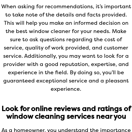
When asking for recommendations, it’s important
to take note of the details and facts provided.
This will help you make an informed decision on
the best window cleaner for your needs. Make
sure to ask questions regarding the cost of
service, quality of work provided, and customer
service. Additionally, you may want to look for a
provider with a good reputation, expertise, and
experience in the field. By doing so, you’ll be
guaranteed exceptional service and a pleasant
experience.
Look for online reviews and ratings of
window cleaning services near you
As a homeowner, you understand the importance