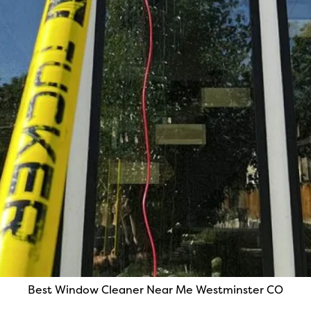
Best Window Cleaner Near Me Westminster CO