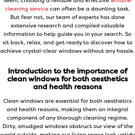
seem, choosing a reliable and effective
window
cleaning service
can often be a daunting task.
But fear not, our team of experts has done
extensive research and compiled valuable
information to help guide you in your search. So
sit back, relax, and get ready to discover how to
achieve crystal-clear windows without any hassle.
Introduction to the importance of
clean windows for both aesthetics
and health reasons
Clean windows are essential for both aesthetics
and health reasons, making them an integral
component of any thorough cleaning regime.
Dirty, smudged windows obstruct our view of the