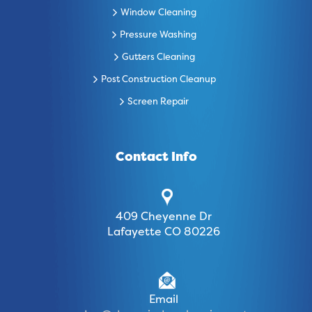
Window Cleaning
Pressure Washing
Gutters Cleaning
Post Construction Cleanup
Screen Repair
Contact Info
409 Cheyenne Dr
Lafayette CO 80226
Email