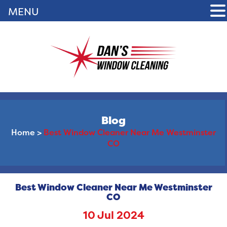
MENU
Blog
Home
>
Best Window Cleaner Near Me Westminster
CO
Best Window Cleaner Near Me Westminster
CO
10 Jul 2024