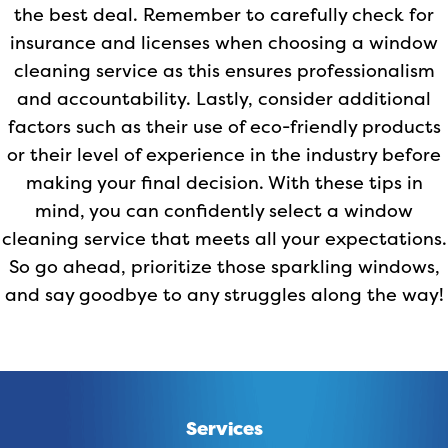
the best deal. Remember to carefully check for
insurance and licenses when choosing a window
cleaning service as this ensures professionalism
and accountability. Lastly, consider additional
factors such as their use of eco-friendly products
or their level of experience in the industry before
making your final decision. With these tips in
mind, you can confidently select a window
cleaning service that meets all your expectations.
So go ahead, prioritize those sparkling windows,
and say goodbye to any struggles along the way!
Services