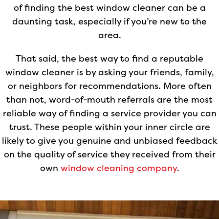
of finding the best window cleaner can be a
daunting task, especially if you’re new to the
area.
That said, the best way to find a reputable
window cleaner is by asking your friends, family,
or neighbors for recommendations. More often
than not, word-of-mouth referrals are the most
reliable way of finding a service provider you can
trust. These people within your inner circle are
likely to give you genuine and unbiased feedback
on the quality of service they received from their
own
window cleaning company
.