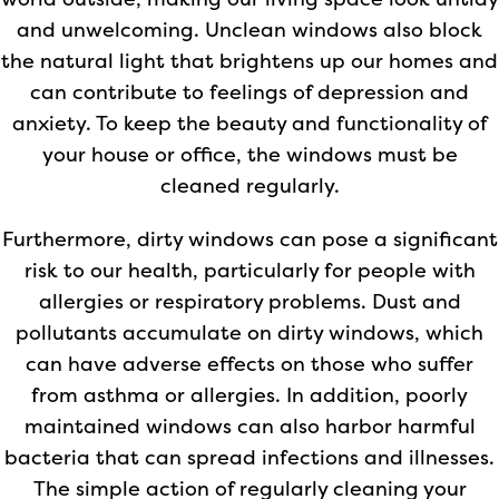
world outside, making our living space look untidy
and unwelcoming. Unclean windows also block
the natural light that brightens up our homes and
can contribute to feelings of depression and
anxiety. To keep the beauty and functionality of
your house or office, the windows must be
cleaned regularly.
Furthermore, dirty windows can pose a significant
risk to our health, particularly for people with
allergies or respiratory problems. Dust and
pollutants accumulate on dirty windows, which
can have adverse effects on those who suffer
from asthma or allergies. In addition, poorly
maintained windows can also harbor harmful
bacteria that can spread infections and illnesses.
The simple action of regularly cleaning your