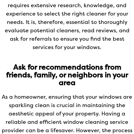
requires extensive research, knowledge, and
experience to select the right cleaner for your
needs. It is, therefore, essential to thoroughly
evaluate potential cleaners, read reviews, and
ask for referrals to ensure you find the best
services for your windows.
Ask for recommendations from
friends, family, or neighbors in your
area
As a homeowner, ensuring that your windows are
sparkling clean is crucial in maintaining the
aesthetic appeal of your property. Having a
reliable and efficient window cleaning service
provider can be a lifesaver. However, the process